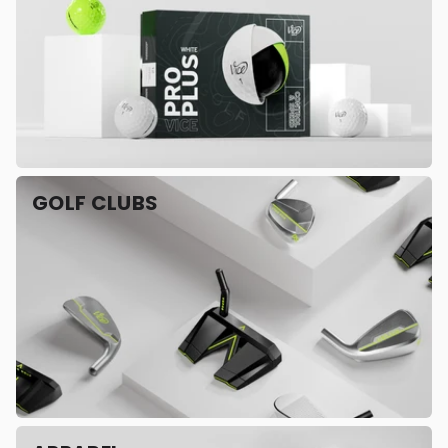
GOLF CLUBS