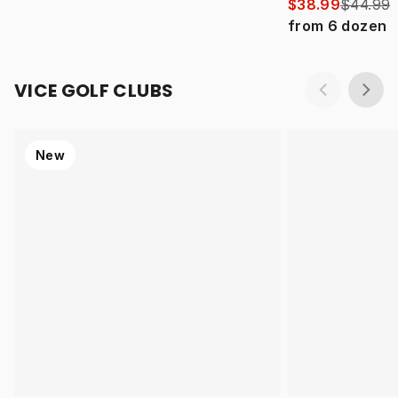
$38.99
$44.99
from
6
dozen
VICE GOLF CLUBS
New