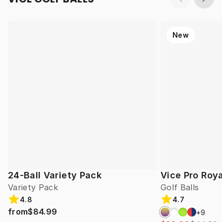
New
24-Ball Variety Pack
Vice Pro Roya
Variety Pack
Golf Balls
4.8
4.7
from
$84.99
+
9