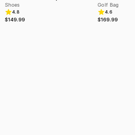
Shoes
Golf Bag
4.8
4.6
$149.99
$169.99