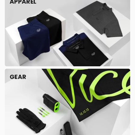
APPAREL
GEAR