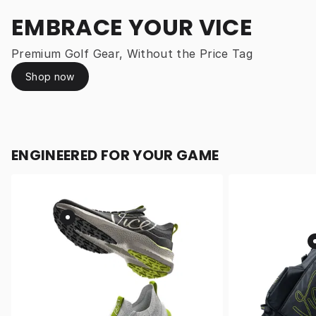
EMBRACE YOUR VICE
Premium Golf Gear, Without the Price Tag
Shop now
ENGINEERED FOR YOUR GAME