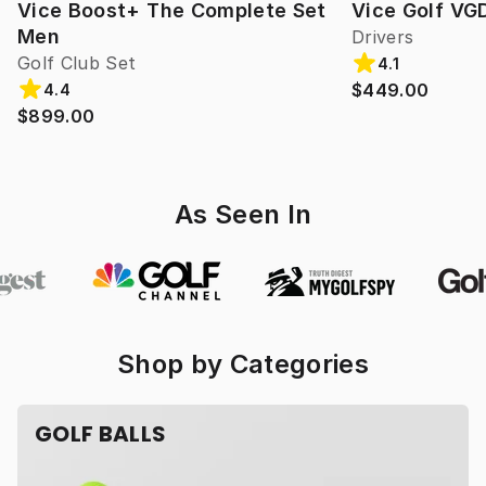
Vice Boost+ The Complete Set
Vice Golf VG
Men
Drivers
Golf Club Set
4.1
$449.00
4.4
$899.00
As Seen In
Shop by Categories
GOLF BALLS