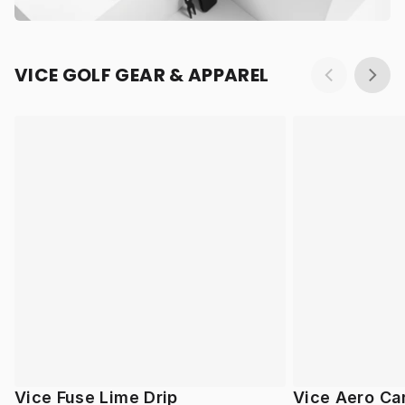
VICE GOLF GEAR & APPAREL
Vice Fuse Lime Drip
Vice Aero Ca