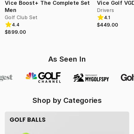
Vice Boost+ The Complete Set
Vice Golf VG
Men
Drivers
Golf Club Set
4.1
$449.00
4.4
$899.00
As Seen In
Shop by Categories
GOLF BALLS