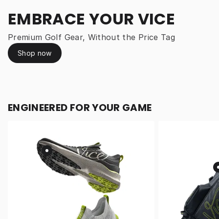
EMBRACE YOUR VICE
Premium Golf Gear, Without the Price Tag
Shop now
ENGINEERED FOR YOUR GAME