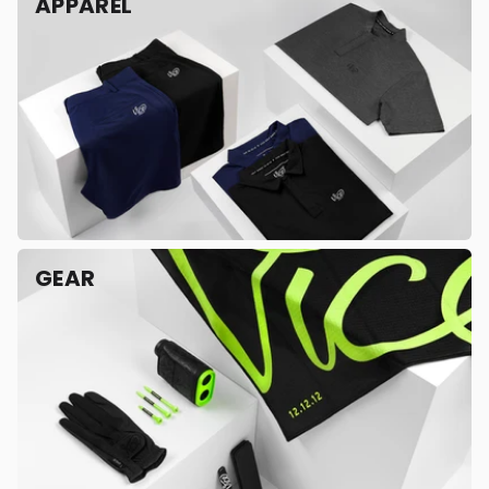
APPAREL
GEAR