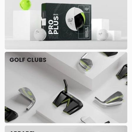
GOLF CLUBS