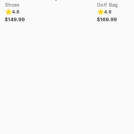
Shoes
Golf Bag
4.8
4.6
$149.99
$169.99