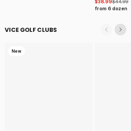
$38.99
$44.99
from
6
dozen
VICE GOLF CLUBS
New