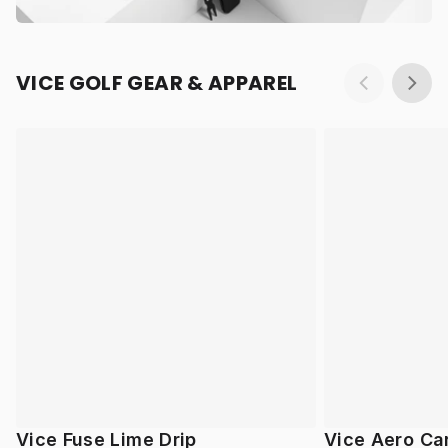
VICE GOLF GEAR & APPAREL
Vice Fuse Lime Drip
Vice Aero Ca