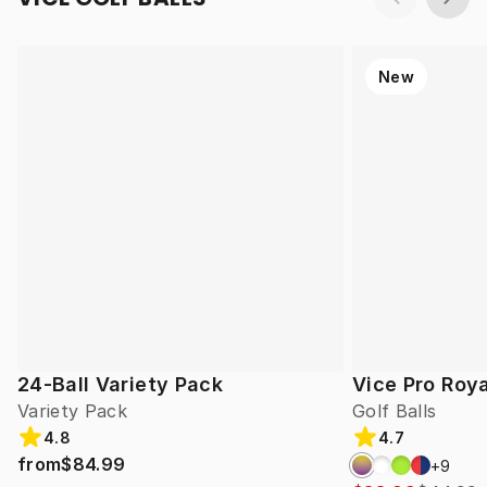
New
24-Ball Variety Pack
Vice Pro Roya
Variety Pack
Golf Balls
4.8
4.7
from
$84.99
+
9