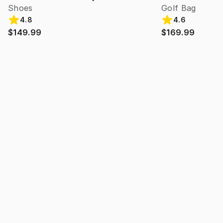
Shoes
Golf Bag
4.8
4.6
$149.99
$169.99