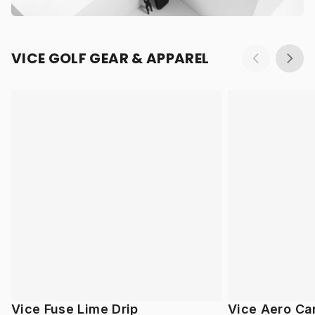
VICE GOLF GEAR & APPAREL
Vice Fuse Lime Drip
Vice Aero Ca