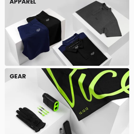
APPAREL
GEAR