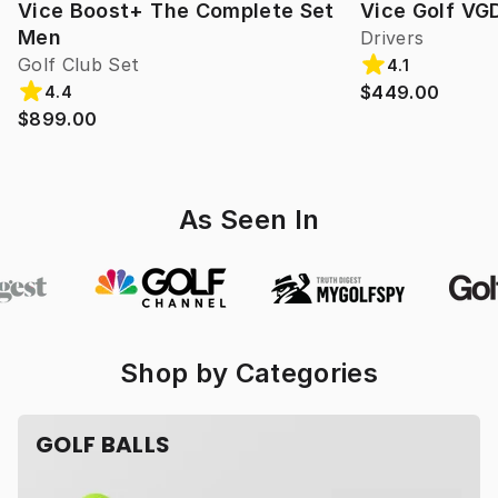
Vice Boost+ The Complete Set
Vice Golf VG
Men
Drivers
Golf Club Set
4.1
$449.00
4.4
$899.00
As Seen In
Shop by Categories
GOLF BALLS