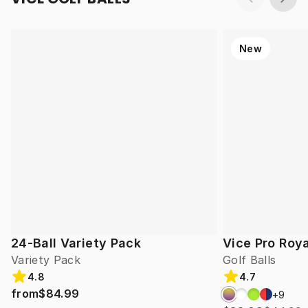
New
24-Ball Variety Pack
Vice Pro Roya
Variety Pack
Golf Balls
4.8
4.7
from
$84.99
+
9