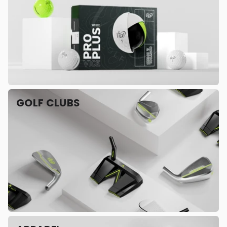
GOLF CLUBS