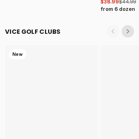
$38.99
$44.99
from
6
dozen
VICE GOLF CLUBS
New