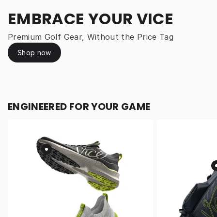
EMBRACE YOUR VICE
Premium Golf Gear, Without the Price Tag
Shop now
ENGINEERED FOR YOUR GAME