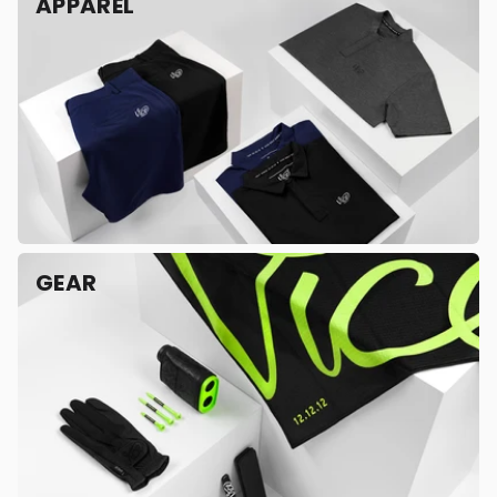
APPAREL
GEAR