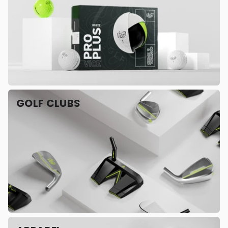
GOLF CLUBS