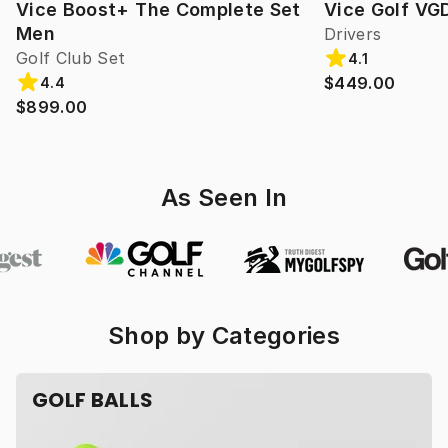
Vice Boost+ The Complete Set
Vice Golf VG
Men
Drivers
Golf Club Set
4.1
$449.00
4.4
$899.00
As Seen In
Shop by Categories
GOLF BALLS