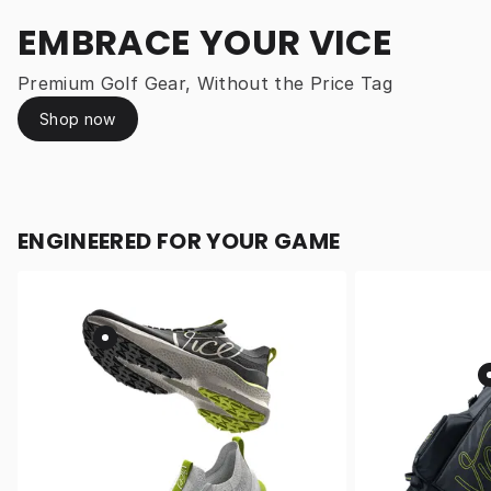
EMBRACE YOUR VICE
Premium Golf Gear, Without the Price Tag
Shop now
ENGINEERED FOR YOUR GAME