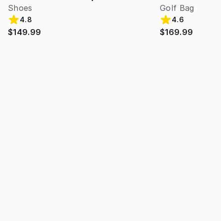
Shoes
Golf Bag
4.8
4.6
$149.99
$169.99