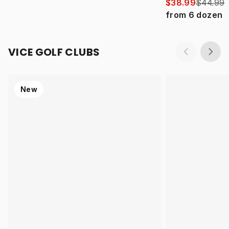
$38.99
$44.99
from
6
dozen
VICE GOLF CLUBS
New