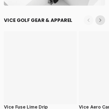
VICE GOLF GEAR & APPAREL
Vice Fuse Lime Drip
Vice Aero Ca