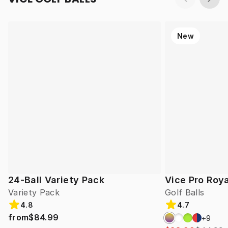
New
24-Ball Variety Pack
Vice Pro Roya
Variety Pack
Golf Balls
4.8
4.7
from
$84.99
+
9