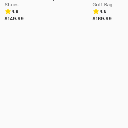
Shoes
Golf Bag
4.8
4.6
$149.99
$169.99