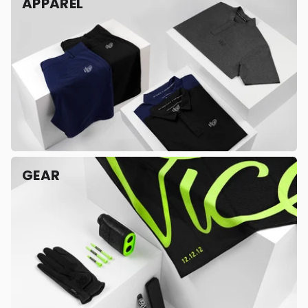
APPAREL
GEAR