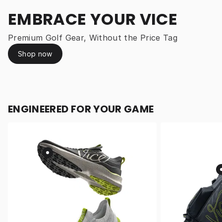
EMBRACE YOUR VICE
Premium Golf Gear, Without the Price Tag
Shop now
ENGINEERED FOR YOUR GAME