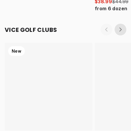
$38.99
$44.99
from
6
dozen
VICE GOLF CLUBS
New