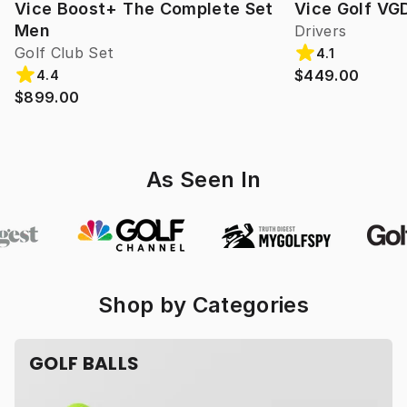
Vice Boost+ The Complete Set
Vice Golf VG
Men
Drivers
Golf Club Set
4.1
$449.00
4.4
$899.00
As Seen In
Shop by Categories
GOLF BALLS