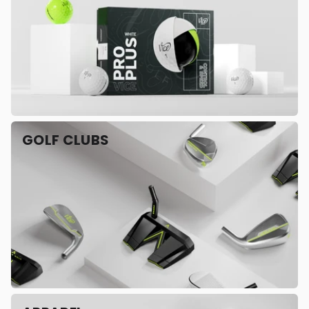
GOLF CLUBS