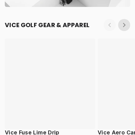
VICE GOLF GEAR & APPAREL
Vice Fuse Lime Drip
Vice Aero Ca