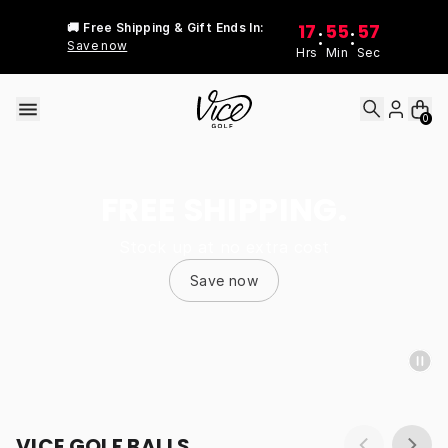
Skip to content
17
55
57
🚚 Free Shipping & Gift Ends In:
:
:
Save now
Hrs
Min
Sec
0
FREE SHIPPING.
Stock up at no extra cost
Save now
VICE GOLF BALLS