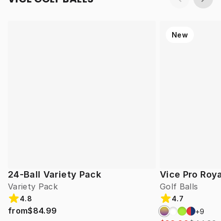
New
24-Ball Variety Pack
Vice Pro Roya
Variety Pack
Golf Balls
4.8
4.7
from
$84.99
+
9