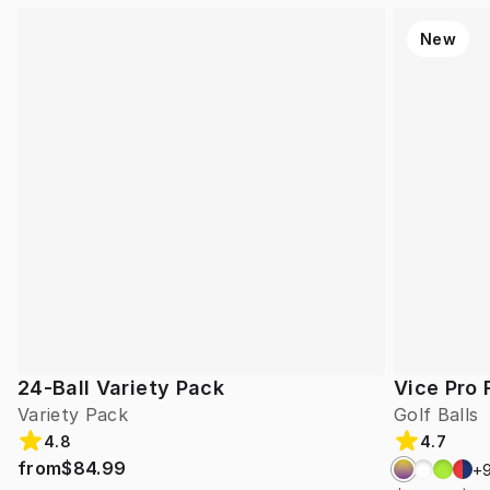
New
24-Ball Variety Pack
Vice Pro 
Variety Pack
Golf Balls
4.8
4.7
from
$84.99
+