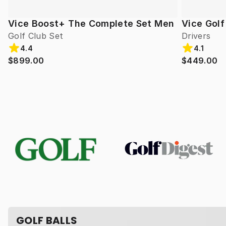
Vice Boost+ The Complete Set Men
Vice Gol
Golf Club Set
Drivers
4.4
4.1
$899.00
$449.00
GOLF BALLS