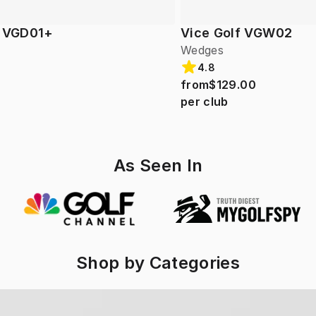
f VGD01+
Vice Golf VGW02
Wedges
4.8
from
$129.00
per club
As Seen In
Shop by Categories