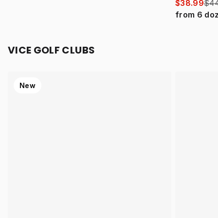
$38.99
$44
from
6
do
VICE GOLF CLUBS
New