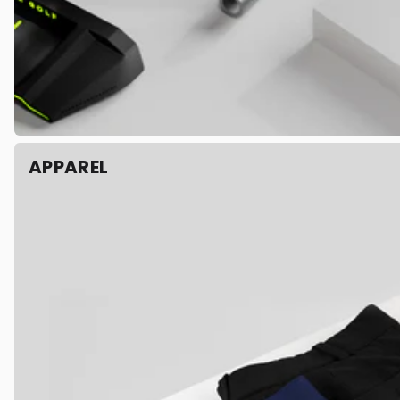
APPAREL