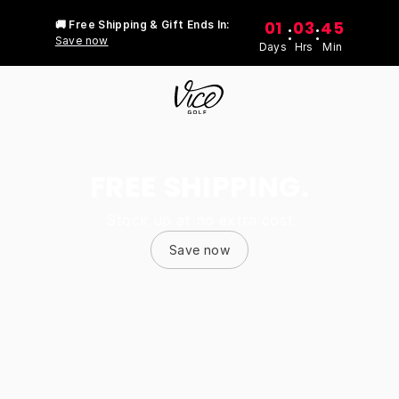
01
03
45
🚚 Free Shipping & Gift Ends In:
:
:
Save now
Days
Hrs
Min
FREE SHIPPING.
Stock up at no extra cost
Save now