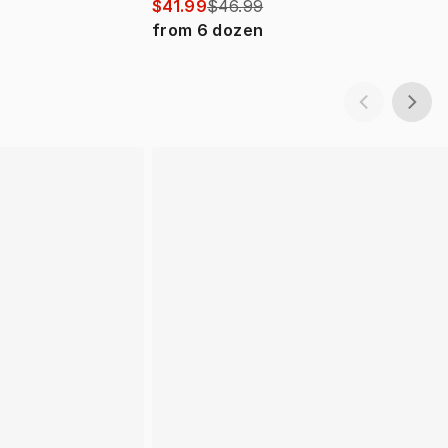
$41.99
$46.99
from
6
dozen