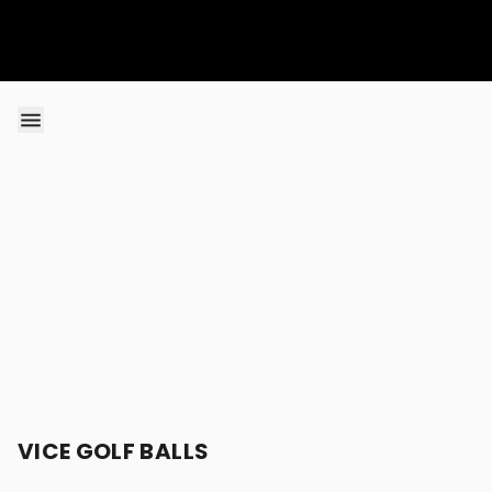
Skip to content
VICE GOLF BALLS