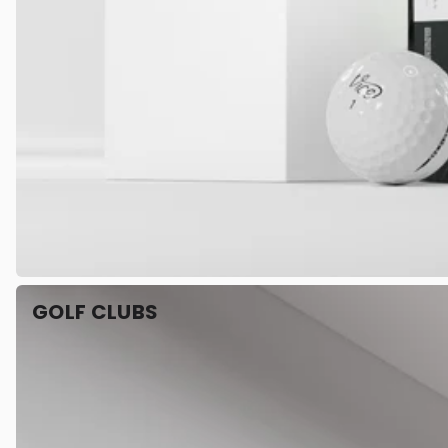
GOLF CLUBS