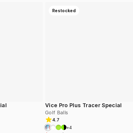
Restocked
ial
Vice Pro Plus Tracer Special
Golf Balls
4.7
+
4