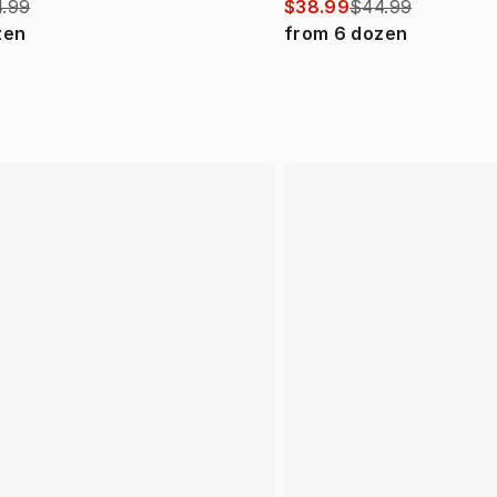
.99
$38.99
$44.99
zen
from
6
dozen