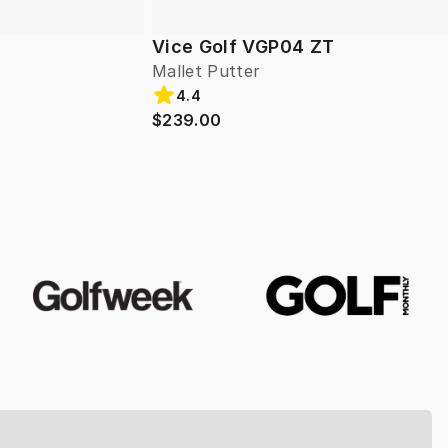
Vice Golf VGP04 ZT
Mallet Putter
4.4
$239.00