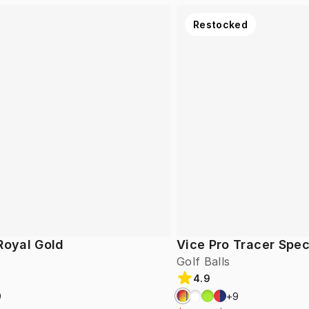
Restocked
Royal Gold
Vice Pro Tracer Spec
Golf Balls
4.9
9
+
9