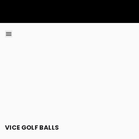
Skip to content
VICE GOLF BALLS