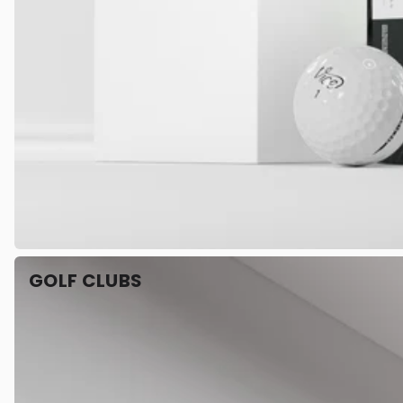
GOLF CLUBS