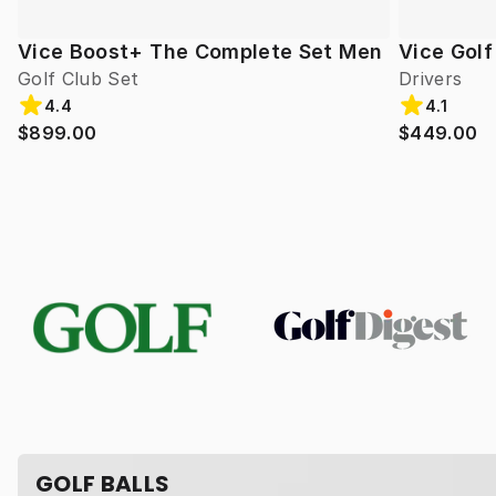
Vice Boost+ The Complete Set Men
Vice Gol
Golf Club Set
Drivers
4.4
4.1
$899.00
$449.00
GOLF BALLS