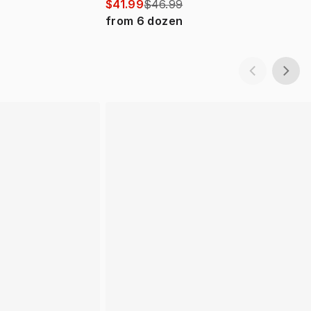
$41.99
$46.99
from
6
dozen