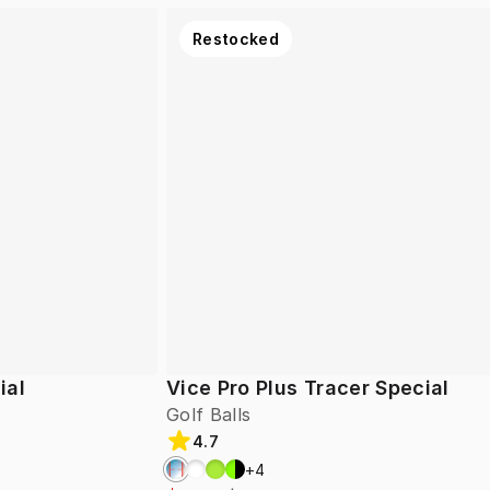
Restocked
ial
Vice Pro Plus Tracer Special
Golf Balls
4.7
+
4