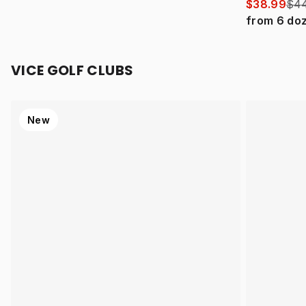
$38.99
$44
from
6
do
VICE GOLF CLUBS
New