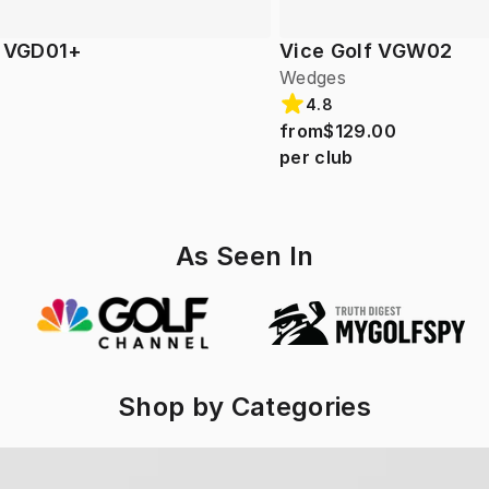
f VGD01+
Vice Golf VGW02
Wedges
4.8
from
$129.00
per club
As Seen In
Shop by Categories