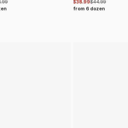
.99
$38.99
$44.99
zen
from
6
dozen