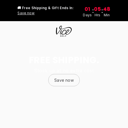
01
05
48
🚚 Free Shipping & Gift Ends In:
:
:
Save now
Days
Hrs
Min
FREE SHIPPING.
Stock up at no extra cost
Save now