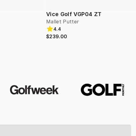
Vice Golf VGP04 ZT
Mallet Putter
4.4
$239.00