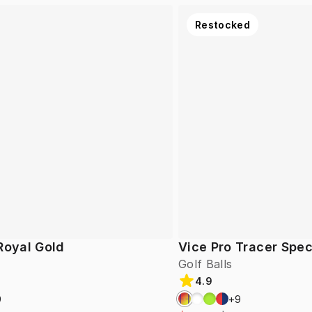
Restocked
Royal Gold
Vice Pro Tracer Spec
Golf Balls
4.9
9
+
9