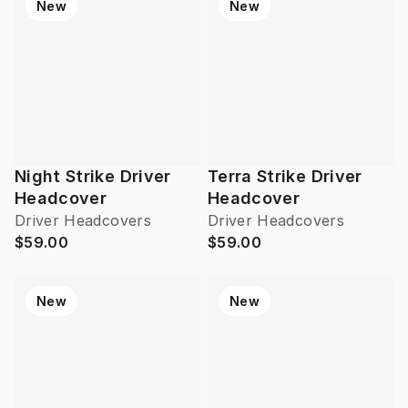
New
New
Night Strike Driver
Terra Strike Driver
Headcover
Headcover
Driver Headcovers
Driver Headcovers
$59.00
$59.00
New
New