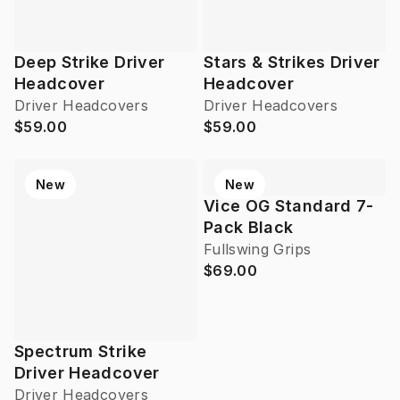
Deep Strike Driver
Stars & Strikes Driver
Headcover
Headcover
Driver Headcovers
Driver Headcovers
$59.00
$59.00
New
New
Vice OG Standard 7-
Pack Black
Fullswing Grips
$69.00
Spectrum Strike
Driver Headcover
Driver Headcovers