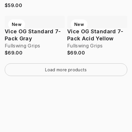
$59.00
New
New
Vice OG Standard 7-
Vice OG Standard 7-
Pack Gray
Pack Acid Yellow
Fullswing Grips
Fullswing Grips
$69.00
$69.00
Load more products