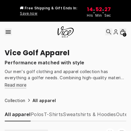
Skip to content
14
52
27
🚚 Free Shipping & Gift Ends In:
:
:
Save now
Hrs
Min
Sec
0
Vice Golf Apparel
Performance matched with style
Our men's golf clothing and apparel collection has
everything a golfer needs. Combining high-quality materials
with inspired designs, we take golf gear up a notch. You'll
Read more
find clothes designed to keep you comfortable through a
round, streetwear to keep you cool off the course, and
Collection
All apparel
innovative gear that blurs the boundaries between the
fairways and the streets. Discover the perfect fit for your
All apparel
Polos
T-Shirts
Sweatshirts & Hoodies
Outer
game and feel the difference Vice Golf apparel makes.