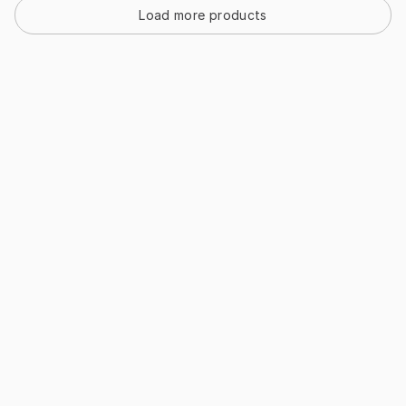
Load more products