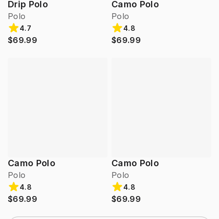
Drip Polo
Camo Polo
Polo
Polo
4.7
4.8
$69.99
$69.99
Camo Polo
Camo Polo
Polo
Polo
4.8
4.8
$69.99
$69.99