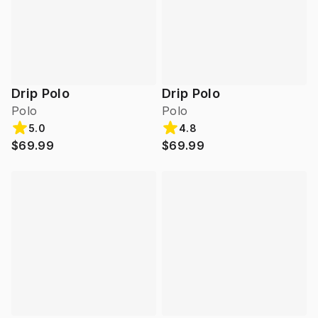
Drip Polo
Drip Polo
Polo
Polo
5.0
4.8
$69.99
$69.99