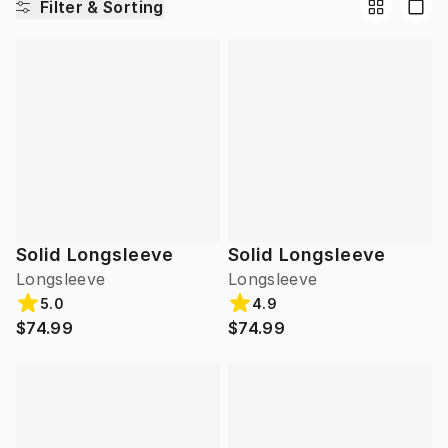
Filter & Sorting
Solid Longsleeve
Solid Longsleeve
Longsleeve
Longsleeve
5.0
4.9
$74.99
$74.99