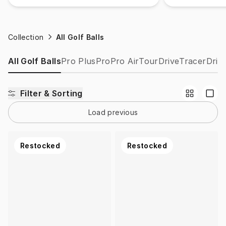
Collection
All Golf Balls
All Golf Balls
Pro Plus
Pro
Pro Air
Tour
Drive
Tracer
Drip
Filter & Sorting
Load previous
Restocked
Restocked