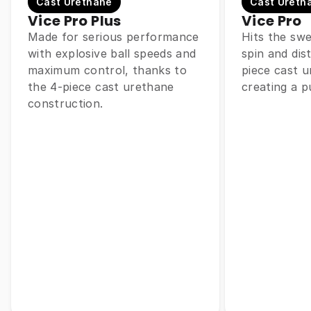
Cast Urethane
Cast Ureth
Vice Pro Plus
Vice Pro
Made for serious performance
Hits the sw
with explosive ball speeds and
spin and dis
maximum control, thanks to
piece cast u
the 4-piece cast urethane
creating a p
construction.