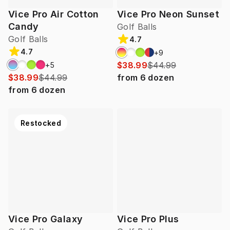
Vice Pro Air Cotton
Vice Pro Neon Sunset
Candy
Golf Balls
Golf Balls
4.7
4.7
+
9
$38.99
$44.99
+
5
$38.99
$44.99
from
6
dozen
from
6
dozen
Restocked
Vice Pro Galaxy
Vice Pro Plus