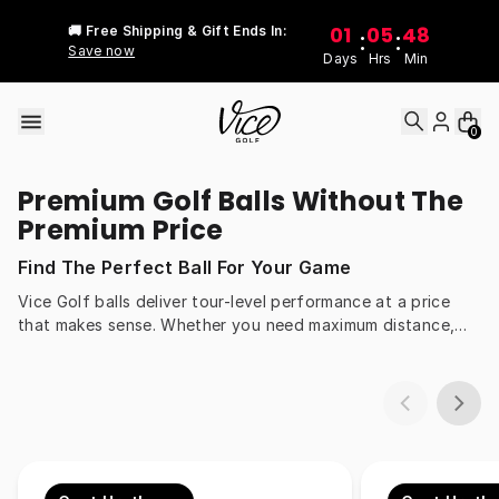
Skip to content
01
05
48
🚚 Free Shipping & Gift Ends In:
:
:
Save now
Days
Hrs
Min
0
Premium Golf Balls Without The
Premium Price
Find The Perfect Ball For Your Game
Vice Golf balls deliver tour-level performance at a price
that makes sense. Whether you need maximum distance,
more spin around the greens, or all-day durability, our balls
are engineered to match every swing speed and style.