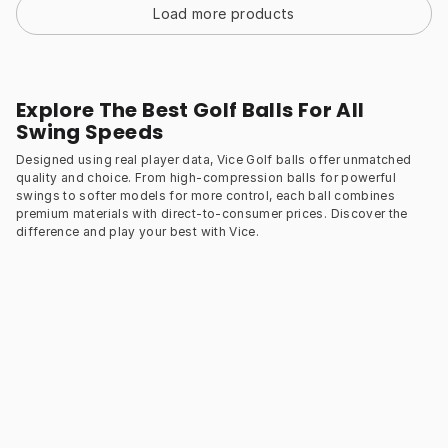
Load more products
Explore The Best Golf Balls For All
Swing Speeds
Designed using real player data, Vice Golf balls offer unmatched
quality and choice. From high-compression balls for powerful
swings to softer models for more control, each ball combines
premium materials with direct-to-consumer prices. Discover the
difference and play your best with Vice.