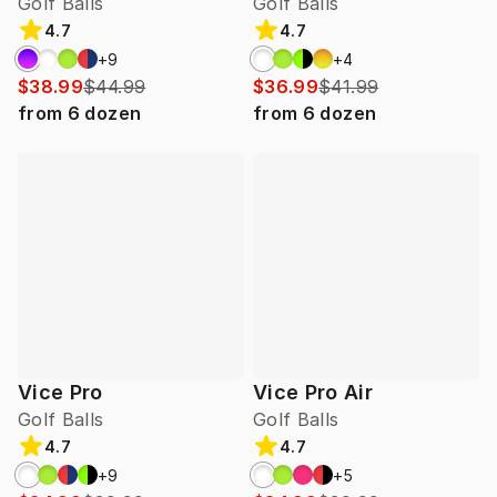
Golf Balls
Golf Balls
4.7
4.7
+
9
+
4
$38.99
$44.99
$36.99
$41.99
from
6
dozen
from
6
dozen
Vice Pro
Vice Pro Air
Golf Balls
Golf Balls
4.7
4.7
+
9
+
5