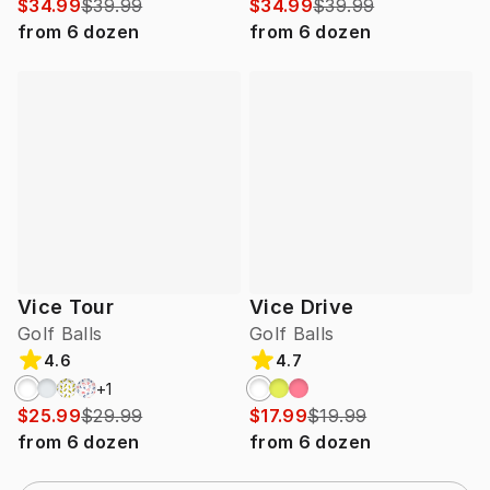
$34.99
$39.99
$34.99
$39.99
from
6
dozen
from
6
dozen
Vice Tour
Vice Drive
Golf Balls
Golf Balls
4.6
4.7
+
1
$25.99
$29.99
$17.99
$19.99
from
6
dozen
from
6
dozen