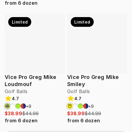
from
6
dozen
Limited
Limited
Vice Pro Greg Mike
Vice Pro Greg Mike
Loudmouf
Smiley
Golf Balls
Golf Balls
4.7
4.7
+
9
+
9
$38.99
$44.99
$38.99
$44.99
from
6
dozen
from
6
dozen