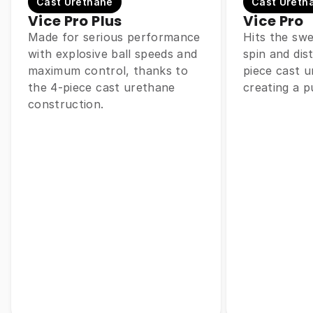
Cast Urethane
Cast Ureth
Vice Pro Plus
Vice Pro
Made for serious performance
Hits the sw
with explosive ball speeds and
spin and dis
maximum control, thanks to
piece cast u
the 4-piece cast urethane
creating a p
construction.