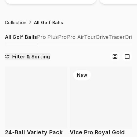
Collection
All Golf Balls
All Golf Balls
Pro Plus
Pro
Pro Air
Tour
Drive
Tracer
Drip
Filter & Sorting
New
24-Ball Variety Pack
Vice Pro Royal Gold