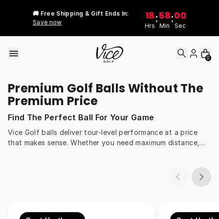
Skip to content
18
58
00
🚚 Free Shipping & Gift Ends In:
:
:
Save now
Hrs
Min
Sec
0
Premium Golf Balls Without The
Premium Price
Find The Perfect Ball For Your Game
Vice Golf balls deliver tour-level performance at a price
that makes sense. Whether you need maximum distance,
more spin around the greens, or all-day durability, our balls
are engineered to match every swing speed and style.