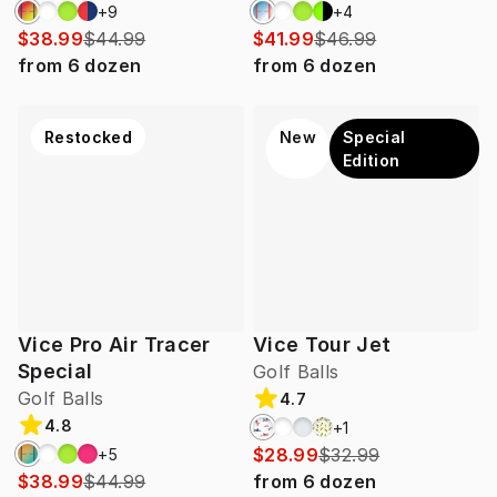
+
9
+
4
$38.99
$44.99
$41.99
$46.99
from
6
dozen
from
6
dozen
Restocked
New
Special
Edition
Vice Pro Air Tracer
Vice Tour Jet
Special
Golf Balls
Golf Balls
4.7
4.8
+
1
$28.99
$32.99
+
5
$38.99
$44.99
from
6
dozen