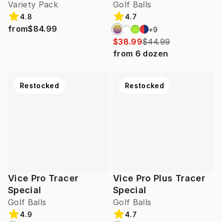
Variety Pack
Golf Balls
4.8
4.7
from
$84.99
+
9
$38.99
$44.99
from
6
dozen
Restocked
Restocked
Vice Pro Tracer
Vice Pro Plus Tracer
Special
Special
Golf Balls
Golf Balls
4.9
4.7