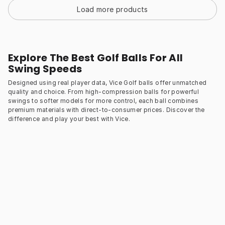
Load more products
Explore The Best Golf Balls For All
Swing Speeds
Designed using real player data, Vice Golf balls offer unmatched
quality and choice. From high-compression balls for powerful
swings to softer models for more control, each ball combines
premium materials with direct-to-consumer prices. Discover the
difference and play your best with Vice.