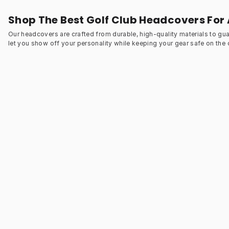
Shop The Best Golf Club Headcovers For 
Our headcovers are crafted from durable, high-quality materials to gu
let you show off your personality while keeping your gear safe on the 