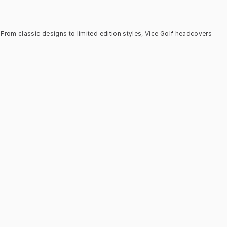
From classic designs to limited edition styles, Vice Golf headcovers