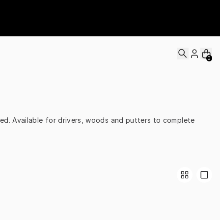
0
d. Available for drivers, woods and putters to complete