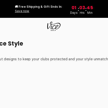
01
03
45
🚚 Free Shipping & Gift Ends In:
:
:
Save now
Days
Hrs
Min
ce Style
t designs to keep your clubs protected and your style unmatche