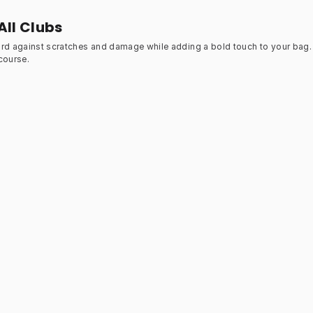
All Clubs
ard against scratches and damage while adding a bold touch to your bag. 
course.