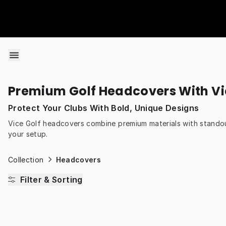
Skip to content
Premium Golf Headcovers With Vi
Protect Your Clubs With Bold, Unique Designs
Vice Golf headcovers combine premium materials with standou
your setup.
Collection
Headcovers
Filter & Sorting