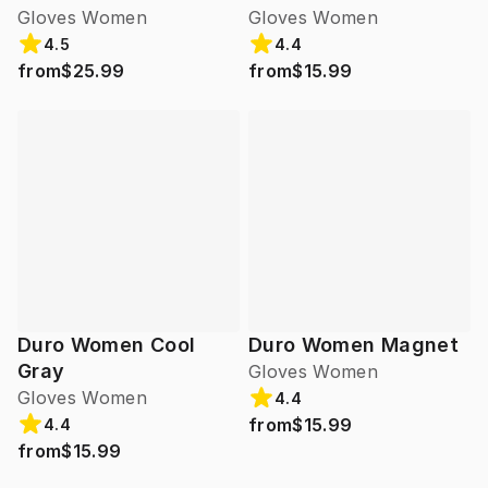
Gloves Women
Gloves Women
4.5
4.4
from
$25.99
from
$15.99
Duro Women Cool
Duro Women Magnet
Gray
Gloves Women
Gloves Women
4.4
from
$15.99
4.4
from
$15.99