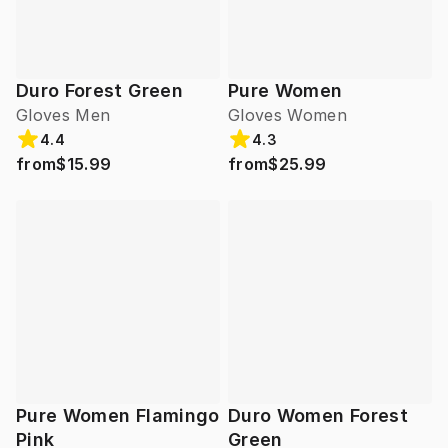
Duro Forest Green
Pure Women
Gloves Men
Gloves Women
4.4
4.3
from
$15.99
from
$25.99
Pure Women Flamingo
Duro Women Forest
Pink
Green