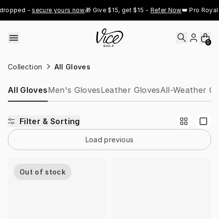
Skip to content
dropped - 
secure yours now
🎁 Give $15, get $15 - 
Refer Now
👑 Pro Royal 
0
Collection
All Gloves
All Gloves
Men's Gloves
Leather Gloves
All-Weather Gl
Filter & Sorting
Load previous
Out of stock