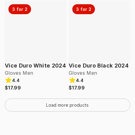
3 for 2
3 for 2
Vice Duro White 2024
Vice Duro Black 2024
Gloves Men
Gloves Men
4.4
4.4
$17.99
$17.99
Load more products