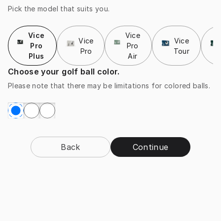
Pick the model that suits you.
Vice
Vice
Vice
Vice
Pro
Pro
Pro
Tour
Plus
Air
Choose your golf ball color.
Please note that there may be limitations for colored balls.
Back
Continue