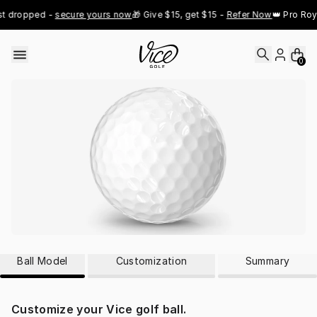
Skip to content
st dropped - 
secure yours now
🎁 Give $15, get $15 - 
Refer Now
👑 Pro Roy
0
Ball Model
Customization
Summary
Customize your Vice golf ball.