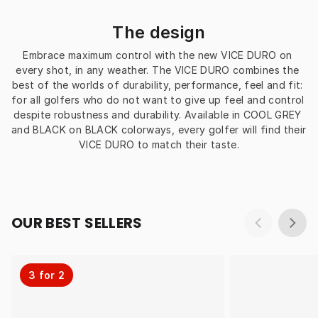
The design
Embrace maximum control with the new VICE DURO on 
every shot, in any weather. The VICE DURO combines the 
best of the worlds of durability, performance, feel and fit: 
for all golfers who do not want to give up feel and control 
despite robustness and durability. Available in COOL GREY 
and BLACK on BLACK colorways, every golfer will find their 
VICE DURO to match their taste.
OUR BEST SELLERS
3 for 2