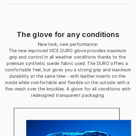
The glove for any conditions
New look, new performance:
The new improved VICE DURO glove provides maximum 
grip and control in all weather conditions thanks to the 
premium synthetic suede fabric used. The DURO offers a 
comfortable feel, but gives you a strong grip and maximum 
durability at the same time - with leather inserts on the 
inside while comfortable and flexible on the outside with a 
flex-mesh over the knuckles. A glove for all conditions with 
redesigned transparent packaging.