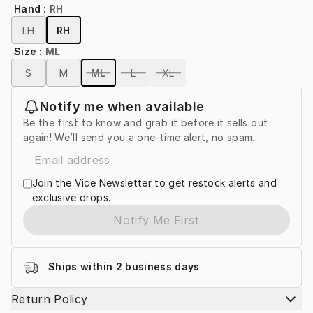
Hand
:
RH
LH
RH
Size
:
ML
S
M
ML
L
XL
Notify me when available
Be the first to know and grab it before it sells out
again! We’ll send you a one-time alert, no spam.
Join the Vice Newsletter to get restock alerts and
exclusive drops.
Notify Me First
Ships within 2 business days
Return Policy