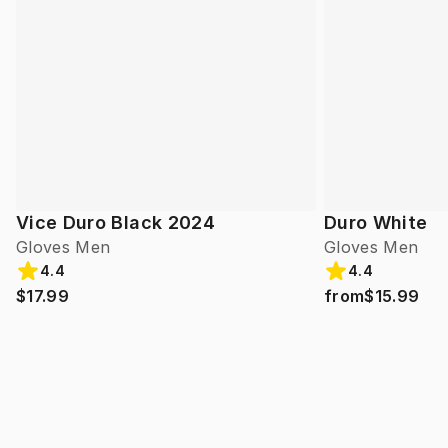
Vice Duro Black 2024
Duro White
Gloves Men
Gloves Men
4.4
4.4
$17.99
from
$15.99