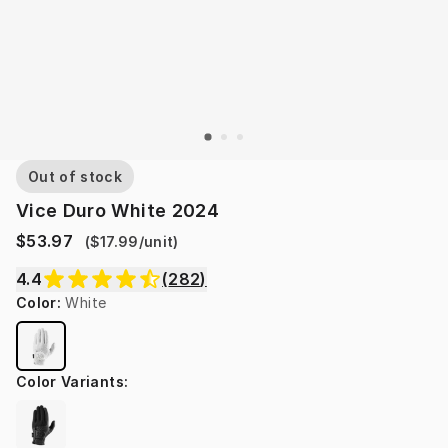
Out of stock
Vice Duro White 2024
$53.97
(
$17.99
/
unit
)
4.4
(
282
)
Color
:
White
Color Variants
: