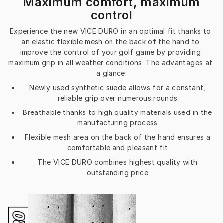
Maximum comfort, maximum
control
Experience the new VICE DURO in an optimal fit thanks to 
an elastic flexible mesh on the back of the hand to 
improve the control of your golf game by providing 
maximum grip in all weather conditions. The advantages at 
a glance:
Newly used synthetic suede allows for a constant,
reliable grip over numerous rounds
Breathable thanks to high quality materials used in the
manufacturing process
Flexible mesh area on the back of the hand ensures a
comfortable and pleasant fit
The VICE DURO combines highest quality with
outstanding price