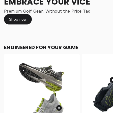
EMBRACE YOUR VICE
Premium Golf Gear, Without the Price Tag
Shop now
ENGINEERED FOR YOUR GAME