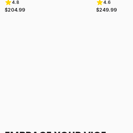
4.8
4.6
$204.99
$249.99