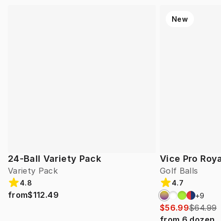
New
24-Ball Variety Pack
Vice Pro Roya
Variety Pack
Golf Balls
4.8
4.7
from
$112.49
+
9
$56.99
$64.99
from
6
dozen