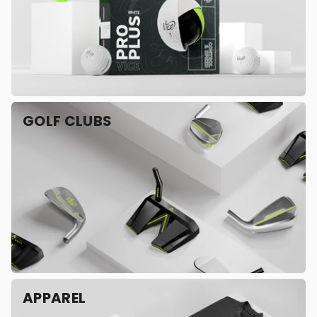
GOLF CLUBS
APPAREL