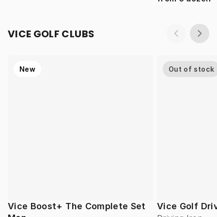
VICE GOLF CLUBS
New
Out of stock
Vice Boost+ The Complete Set
Vice Golf Dri