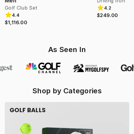
Men
Driving Iron
Golf Club Set
4.2
$249.00
4.4
$1,116.00
As Seen In
Shop by Categories
GOLF BALLS