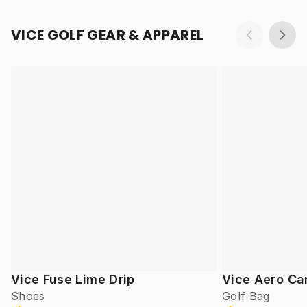
VICE GOLF GEAR & APPAREL
Vice Fuse Lime Drip
Vice Aero Ca
Shoes
Golf Bag