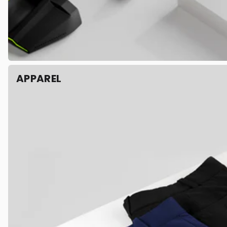
APPAREL