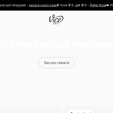
st dropped - 
secure yours now
🎁 Give $15, get $15 - 
Refer Now
👑 Pro Roy
$15 FOR YOU, $15 FOR THEM
Invite a friend. You both save.
Secure reward