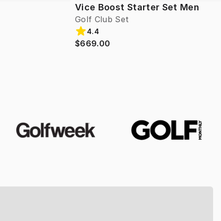
Vice Boost Starter Set Men
Golf Club Set
4.4
$669.00