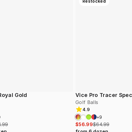
Restocked
Royal Gold
Vice Pro Tracer Spec
Golf Balls
4.9
9
+
9
.99
$56.99
$64.99
zen
from
6
dozen