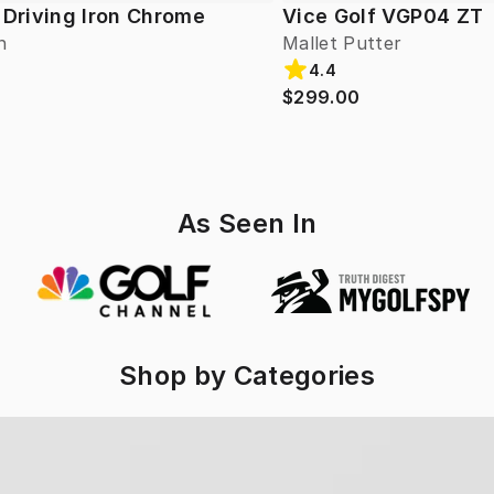
 Driving Iron Chrome
Vice Golf VGP04 ZT
n
Mallet Putter
4.4
$299.00
As Seen In
Shop by Categories