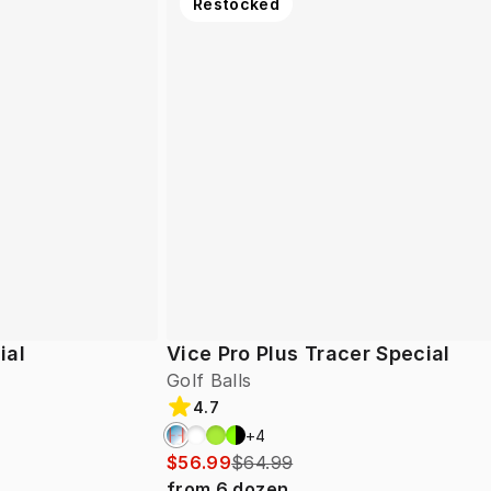
Restocked
ial
Vice Pro Plus Tracer Special
Golf Balls
4.7
+
4
$56.99
$64.99
from
6
dozen