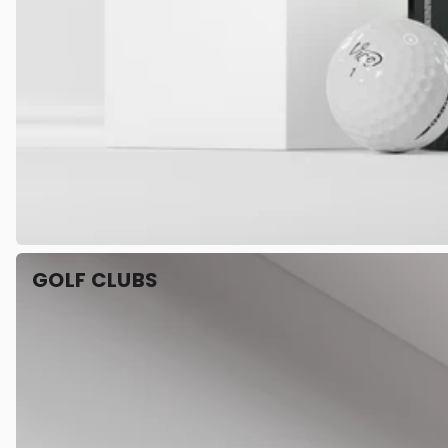
GOLF CLUBS