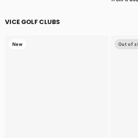
VICE GOLF CLUBS
New
Out of s