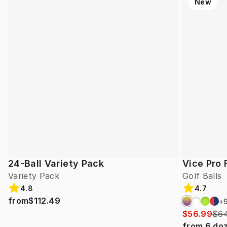
New
24-Ball Variety Pack
Vice Pro 
Variety Pack
Golf Balls
4.8
4.7
from
$112.49
+
$56.99
$64
from
6
do