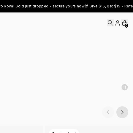
al Gold just dropped - 
secure yours now
🎁 Give $15, get $15 - 
Refer Now
0