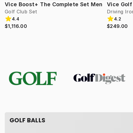
Vice Boost+ The Complete Set Men
Vice Golf
Golf Club Set
Driving Iro
4.4
4.2
$1,116.00
$249.00
GOLF BALLS