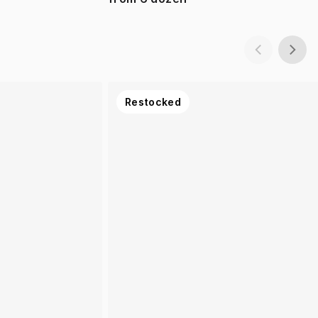
Restocked