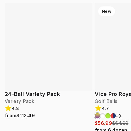
New
24-Ball Variety Pack
Vice Pro Roya
Variety Pack
Golf Balls
4.8
4.7
from
$112.49
+
9
$56.99
$64.99
from
6
dozen