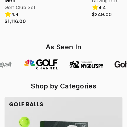
Men
Driving Iron
Golf Club Set
4.4
$249.00
4.4
$1,116.00
As Seen In
Shop by Categories
GOLF BALLS