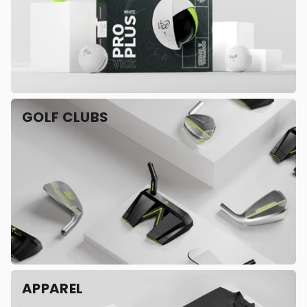
GOLF CLUBS
APPAREL