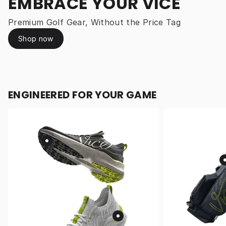
EMBRACE YOUR VICE
Premium Golf Gear, Without the Price Tag
Shop now
ENGINEERED FOR YOUR GAME