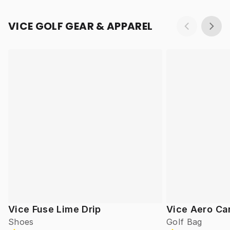
VICE GOLF GEAR & APPAREL
Vice Fuse Lime Drip
Vice Aero Ca
Shoes
Golf Bag