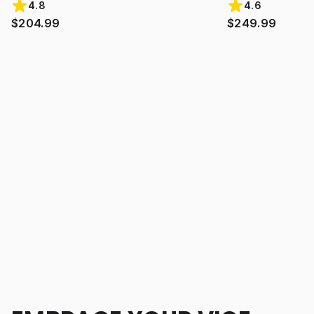
4.8
4.6
$204.99
$249.99