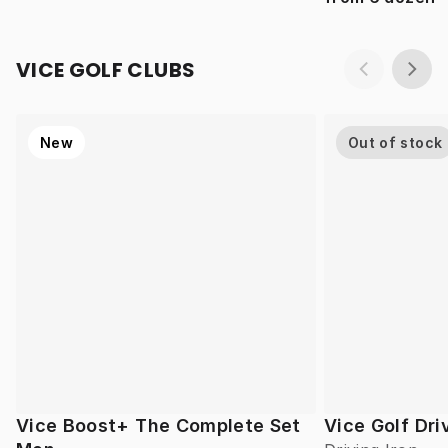
VICE GOLF CLUBS
New
Out of stock
Vice Boost+ The Complete Set
Vice Golf Dri