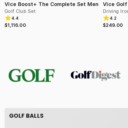
Vice Boost+ The Complete Set Men
Vice Golf
Golf Club Set
Driving Iro
4.4
4.2
$1,116.00
$249.00
GOLF BALLS