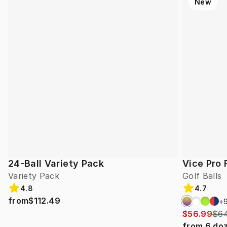
New
24-Ball Variety Pack
Vice Pro 
Variety Pack
Golf Balls
4.8
4.7
from
$112.49
+
$56.99
$64
from
6
do