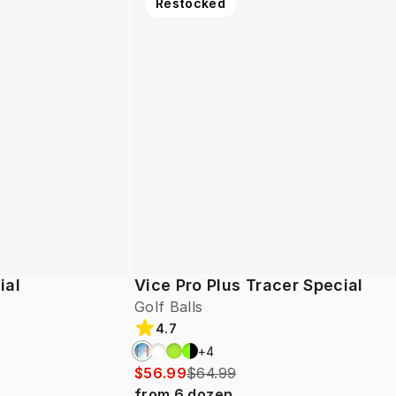
Restocked
ial
Vice Pro Plus Tracer Special
Golf Balls
4.7
+
4
$56.99
$64.99
from
6
dozen