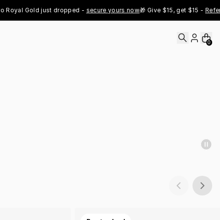
al Gold just dropped - 
secure yours now
🎁 Give $15, get $15 - 
Refer Now
0