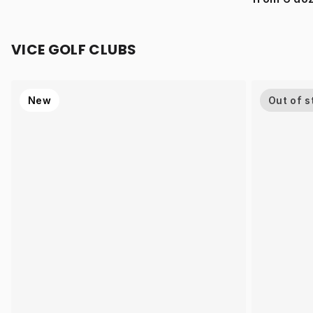
VICE GOLF CLUBS
New
Out of s