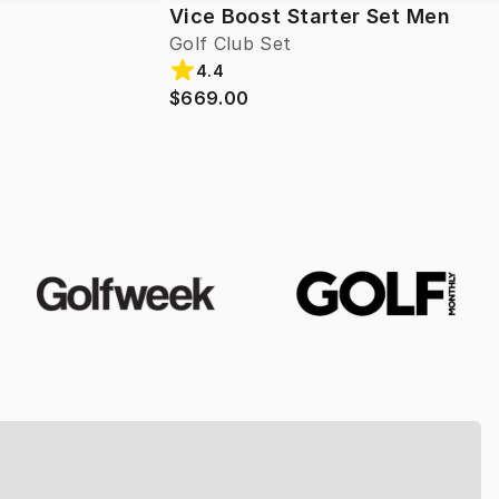
Vice Boost Starter Set Men
Golf Club Set
4.4
$669.00