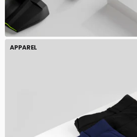
APPAREL