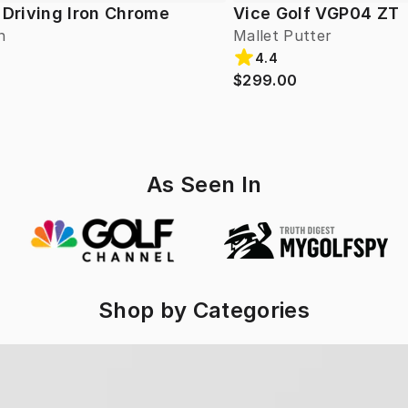
 Driving Iron Chrome
Vice Golf VGP04 ZT
n
Mallet Putter
4.4
$299.00
As Seen In
Shop by Categories