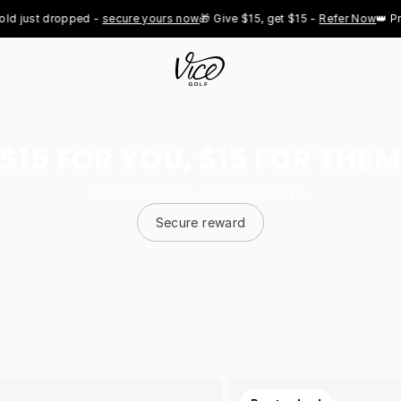
st dropped - 
secure yours now
🎁 Give $15, get $15 - 
Refer Now
👑 Pro Roy
$15 FOR YOU, $15 FOR THEM
Invite a friend. You both save.
Secure reward