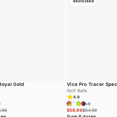
Restocked
Royal Gold
Vice Pro Tracer Spec
Golf Balls
4.9
9
+
9
.99
$56.99
$64.99
zen
from
6
dozen