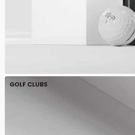
GOLF CLUBS