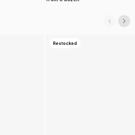
Restocked