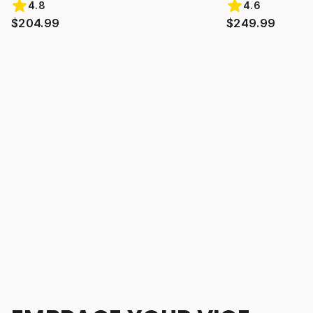
4.8
4.6
$204.99
$249.99