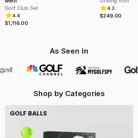
Men
Driving Iron
Golf Club Set
4.2
$249.00
4.4
$1,116.00
As Seen In
Shop by Categories
GOLF BALLS