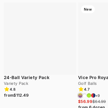
New
24-Ball Variety Pack
Vice Pro Roya
Variety Pack
Golf Balls
4.8
4.7
from
$112.49
+
9
$56.99
$64.99
from
6
dozen