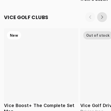
VICE GOLF CLUBS
New
Out of stock
Vice Boost+ The Complete Set
Vice Golf Dri