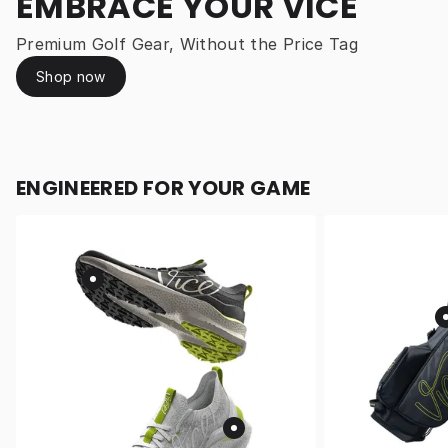
EMBRACE YOUR VICE
Premium Golf Gear, Without the Price Tag
Shop now
ENGINEERED FOR YOUR GAME