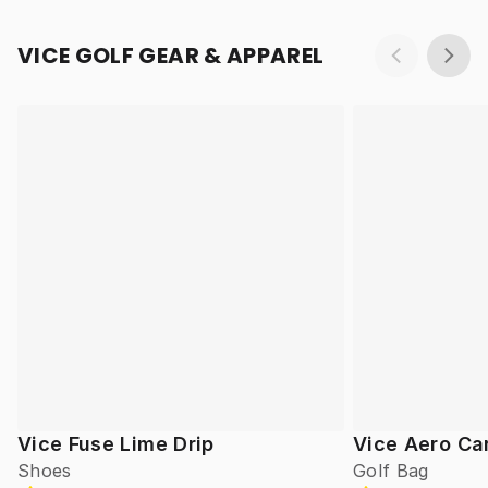
VICE GOLF GEAR & APPAREL
Vice Fuse Lime Drip
Vice Aero Ca
Shoes
Golf Bag