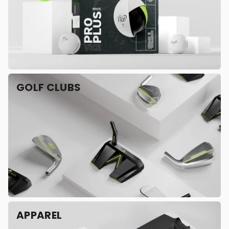
GOLF CLUBS
APPAREL