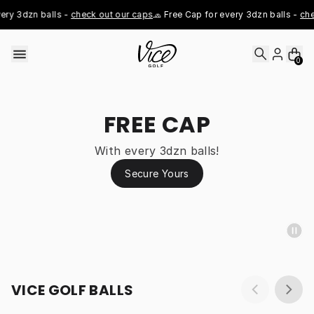
Skip to content
ry 3dzn balls - 
check out our caps
🧢 Free Cap for every 3dzn balls - 
chec
0
FREE CAP
With every 3dzn balls!
Secure Yours
VICE GOLF BALLS