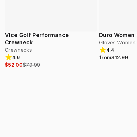
Vice Golf Performance
Duro Women 
Crewneck
Gloves Women
Crewnecks
4.4
from
$12.99
4.6
$52.00
$79.99