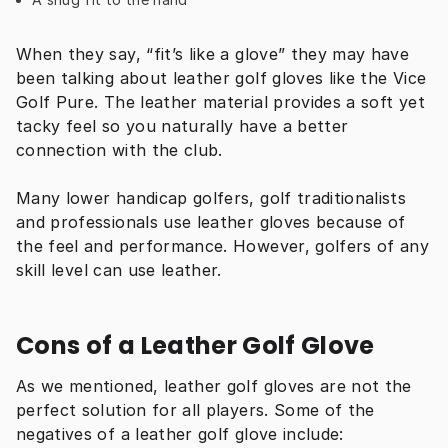
When they say, “fit’s like a glove” they may have 
been talking about leather golf gloves like the Vice 
Golf Pure. The leather material provides a soft yet 
tacky feel so you naturally have a better 
connection with the club.
Many lower handicap golfers, golf traditionalists 
and professionals use leather gloves because of 
the feel and performance. However, golfers of any 
skill level can use leather.
Cons of a Leather Golf Glove
As we mentioned, leather golf gloves are not the 
perfect solution for all players. Some of the 
negatives of a leather golf glove include: