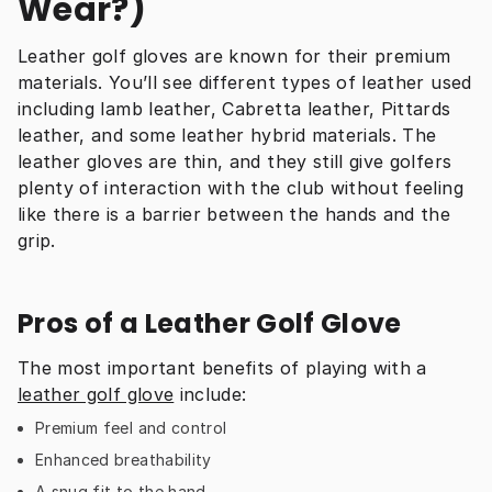
Wear?)
Leather golf gloves are known for their premium 
materials. You’ll see different types of leather used 
including lamb leather, Cabretta leather, Pittards 
leather, and some leather hybrid materials. The 
leather gloves are thin, and they still give golfers 
plenty of interaction with the club without feeling 
like there is a barrier between the hands and the 
grip.
Pros of a Leather Golf Glove
The most important benefits of playing with a 
leather golf glove
 include:
Premium feel and control
Enhanced breathability
A snug fit to the hand