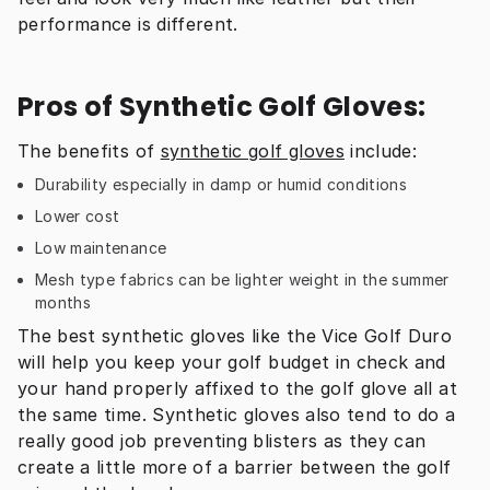
performance is different.
Pros of Synthetic Golf Gloves:
The benefits of 
synthetic golf gloves
 include:
Durability especially in damp or humid conditions
Lower cost
Low maintenance
Mesh type fabrics can be lighter weight in the summer
months
The best synthetic gloves like the Vice Golf Duro 
will help you keep your golf budget in check and 
your hand properly affixed to the golf glove all at 
the same time. Synthetic gloves also tend to do a 
really good job preventing blisters as they can 
create a little more of a barrier between the golf 