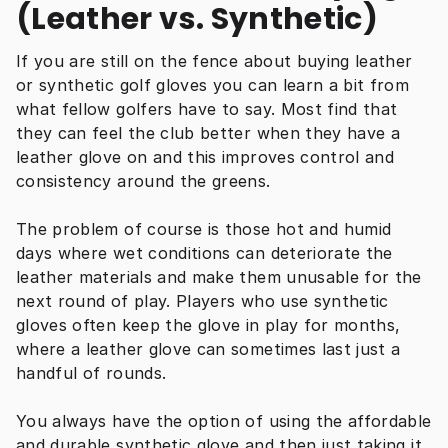
(Leather vs. Synthetic)
If you are still on the fence about buying leather 
or synthetic golf gloves you can learn a bit from 
what fellow golfers have to say. Most find that 
they can feel the club better when they have a 
leather glove on and this improves control and 
consistency around the greens.
The problem of course is those hot and humid 
days where wet conditions can deteriorate the 
leather materials and make them unusable for the 
next round of play. Players who use synthetic 
gloves often keep the glove in play for months, 
where a leather glove can sometimes last just a 
handful of rounds.
You always have the option of using the affordable 
and durable synthetic glove and then just taking it 