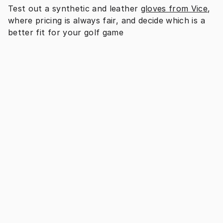
Test out a synthetic and leather 
gloves from Vice
, 
where pricing is always fair, and decide which is a 
better fit for your golf game