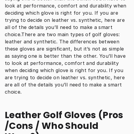
look at performance, comfort and durability when 
deciding which glove is right for you. If you are 
trying to decide on leather vs. synthetic, here are 
all of the details you’ll need to make a smart 
choice.There are two main types of golf gloves: 
leather and synthetic. The differences between 
these gloves are significant, but it’s not as simple 
as saying one is better than the other. You’ll have 
to look at performance, comfort and durability 
when deciding which glove is right for you. If you 
are trying to decide on leather vs. synthetic, here 
are all of the details you’ll need to make a smart 
choice.
Leather Golf Gloves (Pros 
/Cons / Who Should 