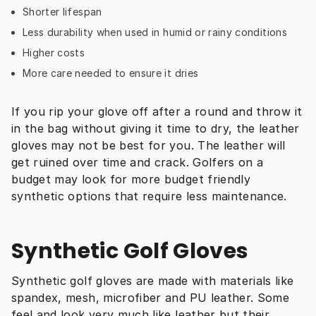
Shorter lifespan
Less durability when used in humid or rainy conditions
Higher costs
More care needed to ensure it dries
If you rip your glove off after a round and throw it 
in the bag without giving it time to dry, the leather 
gloves may not be best for you. The leather will 
get ruined over time and crack. Golfers on a 
budget may look for more budget friendly 
synthetic options that require less maintenance.
Synthetic Golf Gloves
Synthetic golf gloves are made with materials like 
spandex, mesh, microfiber and PU leather. Some 
feel and look very much like leather but their 