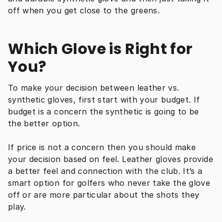
off when you get close to the greens.
Which Glove is Right for 
You?
To make your decision between leather vs. 
synthetic gloves, first start with your budget. If 
budget is a concern the synthetic is going to be 
the better option.
If price is not a concern then you should make 
your decision based on feel. Leather gloves provide 
a better feel and connection with the club. It’s a 
smart option for golfers who never take the glove 
off or are more particular about the shots they 
play.