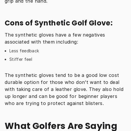
grip and the hand.
Cons of Synthetic Golf Glove:
The synthetic gloves have a few negatives 
associated with them including:
Less feedback
Stiffer feel
The synthetic gloves tend to be a good low cost 
durable option for those who don’t want to deal 
with taking care of a leather glove. They also hold 
up longer and can be good for beginner players 
who are trying to protect against blisters.
What Golfers Are Saying 