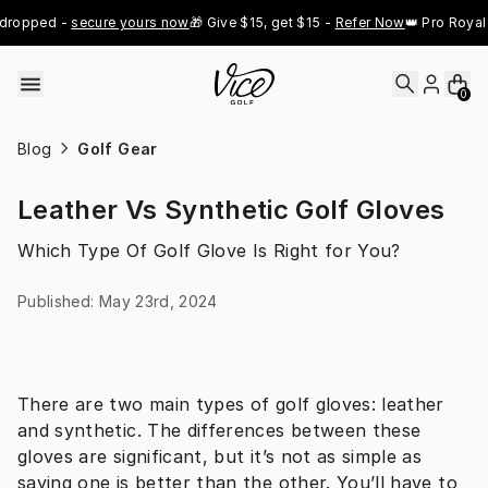
Skip to content
ropped - 
secure yours now
🎁 Give $15, get $15 - 
Refer Now
👑 Pro Royal G
0
Blog
Golf Gear
Leather Vs Synthetic Golf Gloves
Which Type Of Golf Glove Is Right for You?
Published
:
May 23rd, 2024
There are two main types of golf gloves: leather 
and synthetic. The differences between these 
gloves are significant, but it’s not as simple as 
saying one is better than the other. You’ll have to 