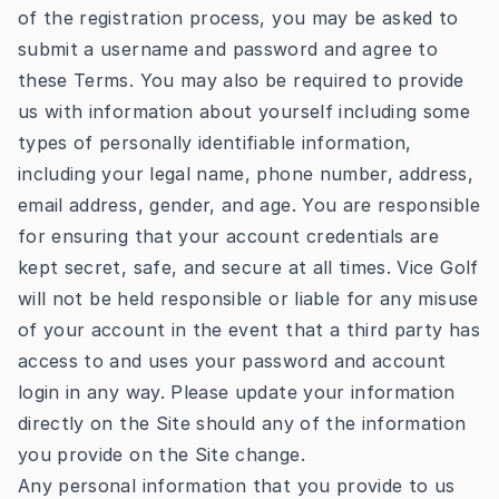
of the registration process, you may be asked to
submit a username and password and agree to
these Terms. You may also be required to provide
us with information about yourself including some
types of personally identifiable information,
including your legal name, phone number, address,
email address, gender, and age. You are responsible
for ensuring that your account credentials are
kept secret, safe, and secure at all times. Vice Golf
will not be held responsible or liable for any misuse
of your account in the event that a third party has
access to and uses your password and account
login in any way. Please update your information
directly on the Site should any of the information
you provide on the Site change.
Any personal information that you provide to us