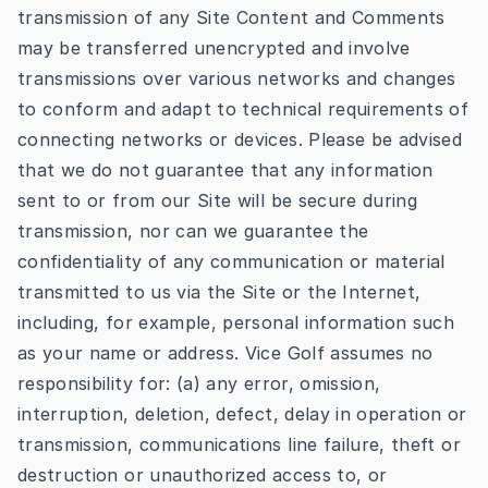
transmission of any Site Content and Comments
may be transferred unencrypted and involve
transmissions over various networks and changes
to conform and adapt to technical requirements of
connecting networks or devices. Please be advised
that we do not guarantee that any information
sent to or from our Site will be secure during
transmission, nor can we guarantee the
confidentiality of any communication or material
transmitted to us via the Site or the Internet,
including, for example, personal information such
as your name or address. Vice Golf assumes no
responsibility for: (a) any error, omission,
interruption, deletion, defect, delay in operation or
transmission, communications line failure, theft or
destruction or unauthorized access to, or