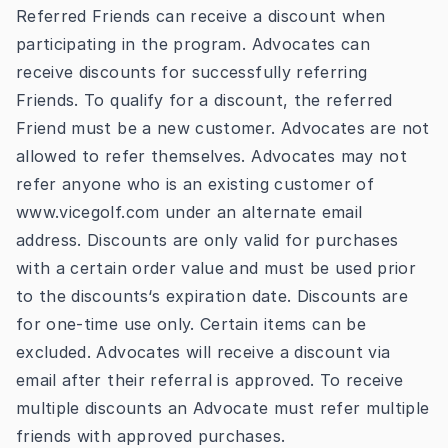
Referred Friends can receive a discount when
participating in the program. Advocates can
receive discounts for successfully referring
Friends. To qualify for a discount, the referred
Friend must be a new customer. Advocates are not
allowed to refer themselves. Advocates may not
refer anyone who is an existing customer of
www.vicegolf.com
under an alternate email
address. Discounts are only valid for purchases
with a certain order value and must be used prior
to the discounts‘s expiration date. Discounts are
for one-time use only. Certain items can be
excluded. Advocates will receive a discount via
email after their referral is approved. To receive
multiple discounts an Advocate must refer multiple
friends with approved purchases.