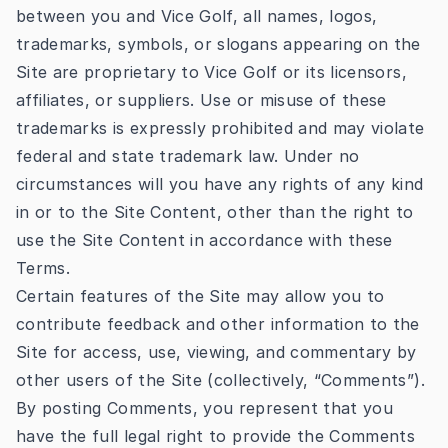
between you and Vice Golf, all names, logos,
trademarks, symbols, or slogans appearing on the
Site are proprietary to Vice Golf or its licensors,
affiliates, or suppliers. Use or misuse of these
trademarks is expressly prohibited and may violate
federal and state trademark law. Under no
circumstances will you have any rights of any kind
in or to the Site Content, other than the right to
use the Site Content in accordance with these
Terms.
Certain features of the Site may allow you to
contribute feedback and other information to the
Site for access, use, viewing, and commentary by
other users of the Site (collectively, “Comments”).
By posting Comments, you represent that you
have the full legal right to provide the Comments