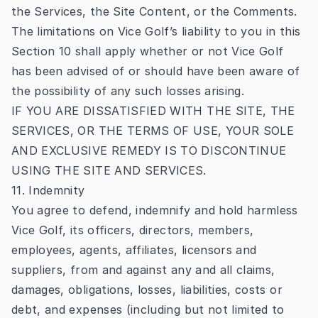
the Services, the Site Content, or the Comments.
The limitations on Vice Golf’s liability to you in this
Section 10 shall apply whether or not Vice Golf
has been advised of or should have been aware of
the possibility of any such losses arising.
IF YOU ARE DISSATISFIED WITH THE SITE, THE
SERVICES, OR THE TERMS OF USE, YOUR SOLE
AND EXCLUSIVE REMEDY IS TO DISCONTINUE
USING THE SITE AND SERVICES.
11. Indemnity
You agree to defend, indemnify and hold harmless
Vice Golf, its officers, directors, members,
employees, agents, affiliates, licensors and
suppliers, from and against any and all claims,
damages, obligations, losses, liabilities, costs or
debt, and expenses (including but not limited to