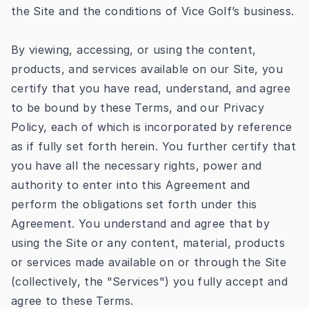
the Site and the conditions of Vice Golf’s business.
By viewing, accessing, or using the content,
products, and services available on our Site, you
certify that you have read, understand, and agree
to be bound by these Terms, and our
Privacy
Policy
, each of which is incorporated by reference
as if fully set forth herein. You further certify that
you have all the necessary rights, power and
authority to enter into this Agreement and
perform the obligations set forth under this
Agreement. You understand and agree that by
using the Site or any content, material, products
or services made available on or through the Site
(collectively, the "Services") you fully accept and
agree to these Terms.