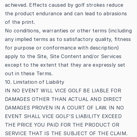
achieved. Effects caused by golf strokes reduce
the product endurance and can lead to abrasions
of the print.
No conditions, warranties or other terms (including
any implied terms as to satisfactory quality, fitness
for purpose or conformance with description)
apply to the Site, Site Content and/or Services
except to the extent that they are expressly set
out in these Terms.
10. Limitation of Liability
IN NO EVENT WILL VICE GOLF BE LIABLE FOR
DAMAGES OTHER THAN ACTUAL AND DIRECT
DAMAGES PROVEN IN A COURT OF LAW. IN NO
EVENT SHALL VICE GOLF’S LIABILITY EXCEED
THE PRICE YOU PAID FOR THE PRODUCT OR
SERVICE THAT IS THE SUBJECT OF THE CLAIM.