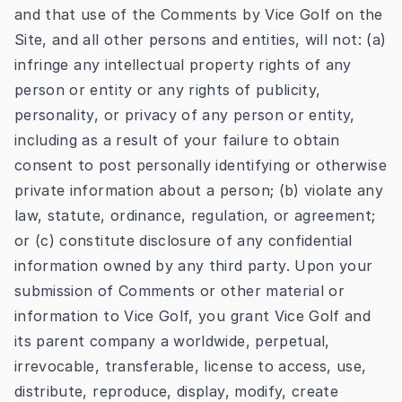
and that use of the Comments by Vice Golf on the
Site, and all other persons and entities, will not: (a)
infringe any intellectual property rights of any
person or entity or any rights of publicity,
personality, or privacy of any person or entity,
including as a result of your failure to obtain
consent to post personally identifying or otherwise
private information about a person; (b) violate any
law, statute, ordinance, regulation, or agreement;
or (c) constitute disclosure of any confidential
information owned by any third party. Upon your
submission of Comments or other material or
information to Vice Golf, you grant Vice Golf and
its parent company a worldwide, perpetual,
irrevocable, transferable, license to access, use,
distribute, reproduce, display, modify, create