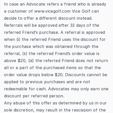
In case an Advocate refers a friend who is already
a customer
of
www.vicegolf.com
Vice Golf can
decide to offer a different discount instead.
Referrals will be approved after 32 days of the
referred Friend’s purchase. A referral is approved
when (i) the referred Friend uses the discount for
the purchase which was obtained through the
referral, (ii) the referred Friend’s order value is
above $20, (iii) the referred Friend does not return
all or a part of the purchased items so that the
order value drops below $20. Discounts cannot be
applied to previous purchases and are not
redeemable for cash. Advocates may only earn one
discount per referred person.
Any abuse of this offer as determined by us in our
sole discretion, may result in the rescission of the