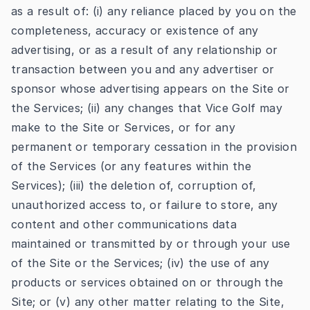
as a result of: (i) any reliance placed by you on the
completeness, accuracy or existence of any
advertising, or as a result of any relationship or
transaction between you and any advertiser or
sponsor whose advertising appears on the Site or
the Services; (ii) any changes that Vice Golf may
make to the Site or Services, or for any
permanent or temporary cessation in the provision
of the Services (or any features within the
Services); (iii) the deletion of, corruption of,
unauthorized access to, or failure to store, any
content and other communications data
maintained or transmitted by or through your use
of the Site or the Services; (iv) the use of any
products or services obtained on or through the
Site; or (v) any other matter relating to the Site,