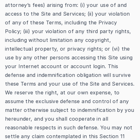
attorney’s fees) arising from: (i) your use of and
access to the Site and Services; (ii) your violation
of any of these Terms, including the Privacy
Policy; (iii) your violation of any third party rights,
including without limitation any copyright,
intellectual property, or privacy rights; or (vi) the
use by any other persons accessing this Site using
your Internet account or account login. This
defense and indemnification obligation will survive
these Terms and your use of the Site and Services.
We reserve the right, at our own expense, to
assume the exclusive defense and control of any
matter otherwise subject to indemnification by you
hereunder, and you shall cooperate in all
reasonable respects in such defense. You may not
settle any claim contemplated in this Section 11