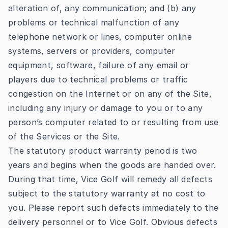
alteration of, any communication; and (b) any
problems or technical malfunction of any
telephone network or lines, computer online
systems, servers or providers, computer
equipment, software, failure of any email or
players due to technical problems or traffic
congestion on the Internet or on any of the Site,
including any injury or damage to you or to any
person’s computer related to or resulting from use
of the Services or the Site.
The statutory product warranty period is two
years and begins when the goods are handed over.
During that time, Vice Golf will remedy all defects
subject to the statutory warranty at no cost to
you. Please report such defects immediately to the
delivery personnel or to Vice Golf. Obvious defects