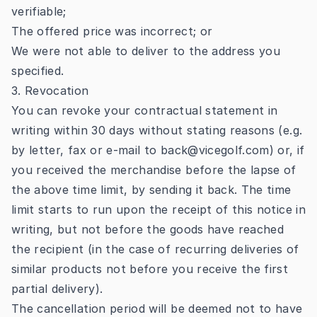
verifiable;
The offered price was incorrect; or
We were not able to deliver to the address you
specified.
3. Revocation
You can revoke your contractual statement in
writing within 30 days without stating reasons (e.g.
by letter, fax or e-mail to back@vicegolf.com) or, if
you received the merchandise before the lapse of
the above time limit, by sending it back. The time
limit starts to run upon the receipt of this notice in
writing, but not before the goods have reached
the recipient (in the case of recurring deliveries of
similar products not before you receive the first
partial delivery).
The cancellation period will be deemed not to have