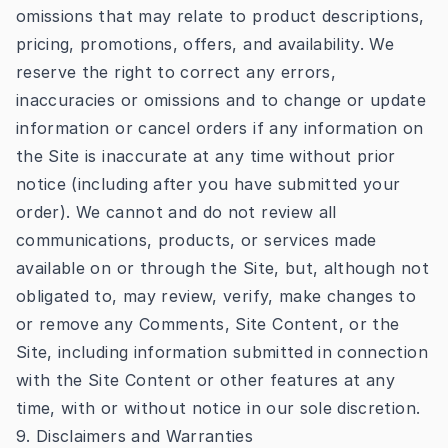
omissions that may relate to product descriptions,
pricing, promotions, offers, and availability. We
reserve the right to correct any errors,
inaccuracies or omissions and to change or update
information or cancel orders if any information on
the Site is inaccurate at any time without prior
notice (including after you have submitted your
order). We cannot and do not review all
communications, products, or services made
available on or through the Site, but, although not
obligated to, may review, verify, make changes to
or remove any Comments, Site Content, or the
Site, including information submitted in connection
with the Site Content or other features at any
time, with or without notice in our sole discretion.
9. Disclaimers and Warranties