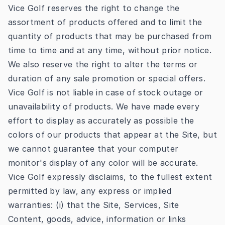
Vice Golf reserves the right to change the
assortment of products offered and to limit the
quantity of products that may be purchased from
time to time and at any time, without prior notice.
We also reserve the right to alter the terms or
duration of any sale promotion or special offers.
Vice Golf is not liable in case of stock outage or
unavailability of products. We have made every
effort to display as accurately as possible the
colors of our products that appear at the Site, but
we cannot guarantee that your computer
monitor's display of any color will be accurate.
Vice Golf expressly disclaims, to the fullest extent
permitted by law, any express or implied
warranties: (i) that the Site, Services, Site
Content, goods, advice, information or links