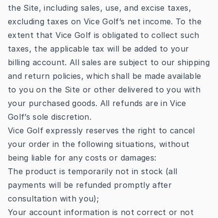
the Site, including sales, use, and excise taxes,
excluding taxes on Vice Golf’s net income. To the
extent that Vice Golf is obligated to collect such
taxes, the applicable tax will be added to your
billing account. All sales are subject to our shipping
and return policies, which shall be made available
to you on the Site or other delivered to you with
your purchased goods. All refunds are in Vice
Golf’s sole discretion.
Vice Golf expressly reserves the right to cancel
your order in the following situations, without
being liable for any costs or damages:
The product is temporarily not in stock (all
payments will be refunded promptly after
consultation with you);
Your account information is not correct or not