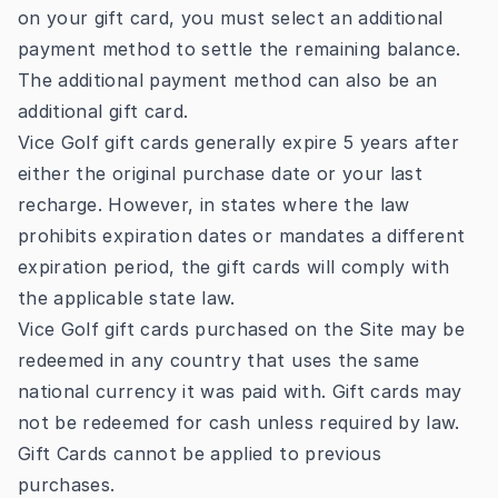
on your gift card, you must select an additional
payment method to settle the remaining balance.
The additional payment method can also be an
additional gift card.
Vice Golf gift cards generally expire 5 years after
either the original purchase date or your last
recharge. However, in states where the law
prohibits expiration dates or mandates a different
expiration period, the gift cards will comply with
the applicable state law.
Vice Golf gift cards purchased on the Site may be
redeemed in any country that uses the same
national currency it was paid with. Gift cards may
not be redeemed for cash unless required by law.
Gift Cards cannot be applied to previous
purchases.