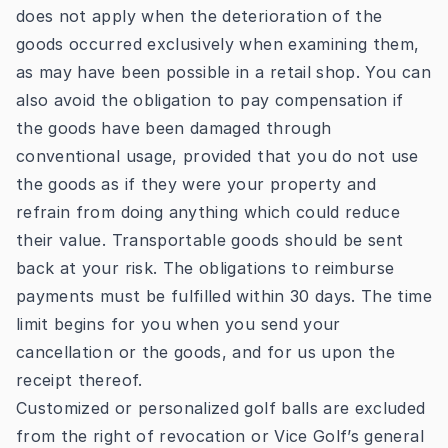
does not apply when the deterioration of the
goods occurred exclusively when examining them,
as may have been possible in a retail shop. You can
also avoid the obligation to pay compensation if
the goods have been damaged through
conventional usage, provided that you do not use
the goods as if they were your property and
refrain from doing anything which could reduce
their value. Transportable goods should be sent
back at your risk. The obligations to reimburse
payments must be fulfilled within 30 days. The time
limit begins for you when you send your
cancellation or the goods, and for us upon the
receipt thereof.
Customized or personalized golf balls are excluded
from the right of revocation or Vice Golf’s general