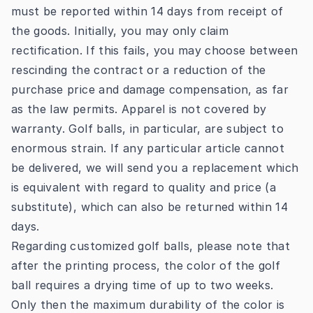
must be reported within 14 days from receipt of
the goods. Initially, you may only claim
rectification. If this fails, you may choose between
rescinding the contract or a reduction of the
purchase price and damage compensation, as far
as the law permits. Apparel is not covered by
warranty. Golf balls, in particular, are subject to
enormous strain. If any particular article cannot
be delivered, we will send you a replacement which
is equivalent with regard to quality and price (a
substitute), which can also be returned within 14
days.
Regarding customized golf balls, please note that
after the printing process, the color of the golf
ball requires a drying time of up to two weeks.
Only then the maximum durability of the color is