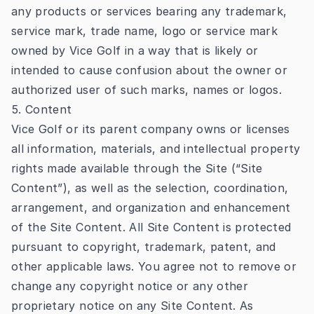
any products or services bearing any trademark,
service mark, trade name, logo or service mark
owned by Vice Golf in a way that is likely or
intended to cause confusion about the owner or
authorized user of such marks, names or logos.
5. Content
Vice Golf or its parent company owns or licenses
all information, materials, and intellectual property
rights made available through the Site (“Site
Content”), as well as the selection, coordination,
arrangement, and organization and enhancement
of the Site Content. All Site Content is protected
pursuant to copyright, trademark, patent, and
other applicable laws. You agree not to remove or
change any copyright notice or any other
proprietary notice on any Site Content. As