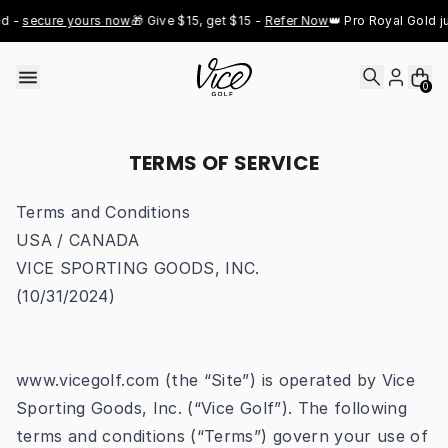
Skip to content
secure yours now
🎁 Give $15, get $15 - 
Refer Now
👑 Pro Royal Gold just d
0
TERMS OF SERVICE
Terms and Conditions
USA / CANADA
VICE SPORTING GOODS, INC.
(10/31/2024)
www.vicegolf.com
(the “Site”) is operated by Vice
Sporting Goods, Inc. (“Vice Golf”). The following
terms and conditions (“Terms”) govern your use of