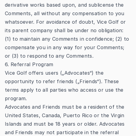
derivative works based upon, and sublicense the
Comments, all without any compensation to you
whatsoever. For avoidance of doubt, Vice Golf or
its parent company shall be under no obligation:
(1) to maintain any Comments in confidence; (2) to
compensate you in any way for your Comments;
or (3) to respond to any Comments.
6. Referral Program
Vice Golf offers users („Advocates“) the
opportunity to refer friends („Friends“). These
terms apply to all parties who access or use the
program.
Advocates and Friends must be a resident of the
United States, Canada, Puerto Rico or the Virgin
Islands and must be 18 years or older. Advocates
and Friends may not participate in the referral