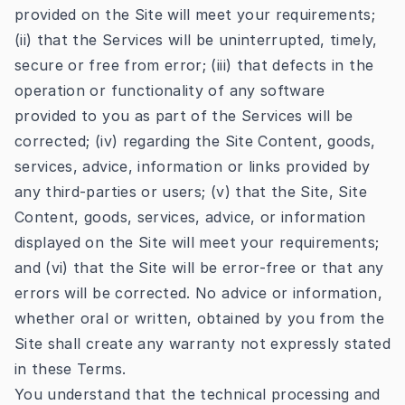
provided on the Site will meet your requirements;
(ii) that the Services will be uninterrupted, timely,
secure or free from error; (iii) that defects in the
operation or functionality of any software
provided to you as part of the Services will be
corrected; (iv) regarding the Site Content, goods,
services, advice, information or links provided by
any third-parties or users; (v) that the Site, Site
Content, goods, services, advice, or information
displayed on the Site will meet your requirements;
and (vi) that the Site will be error-free or that any
errors will be corrected. No advice or information,
whether oral or written, obtained by you from the
Site shall create any warranty not expressly stated
in these Terms.
You understand that the technical processing and