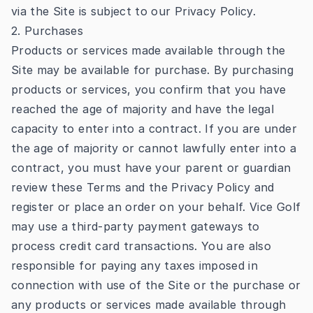
via the Site is subject to our
Privacy Policy
.
2. Purchases
Products or services made available through the
Site may be available for purchase. By purchasing
products or services, you confirm that you have
reached the age of majority and have the legal
capacity to enter into a contract. If you are under
the age of majority or cannot lawfully enter into a
contract, you must have your parent or guardian
review these Terms and the Privacy Policy and
register or place an order on your behalf. Vice Golf
may use a third-party payment gateways to
process credit card transactions. You are also
responsible for paying any taxes imposed in
connection with use of the Site or the purchase or
any products or services made available through