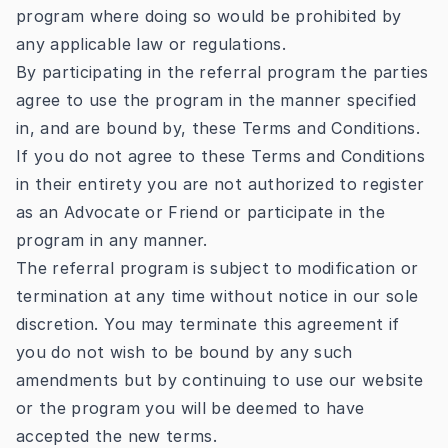
program where doing so would be prohibited by
any applicable law or regulations.
By participating in the referral program the parties
agree to use the program in the manner specified
in, and are bound by, these Terms and Conditions.
If you do not agree to these Terms and Conditions
in their entirety you are not authorized to register
as an Advocate or Friend or participate in the
program in any manner.
The referral program is subject to modification or
termination at any time without notice in our sole
discretion. You may terminate this agreement if
you do not wish to be bound by any such
amendments but by continuing to use our website
or the program you will be deemed to have
accepted the new terms.