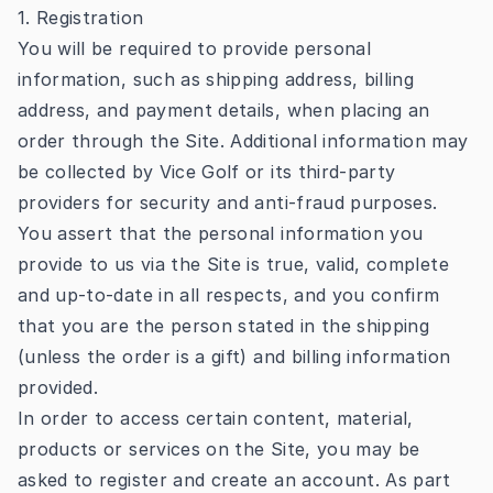
1. Registration
You will be required to provide personal
information, such as shipping address, billing
address, and payment details, when placing an
order through the Site. Additional information may
be collected by Vice Golf or its third-party
providers for security and anti-fraud purposes.
You assert that the personal information you
provide to us via the Site is true, valid, complete
and up-to-date in all respects, and you confirm
that you are the person stated in the shipping
(unless the order is a gift) and billing information
provided.
In order to access certain content, material,
products or services on the Site, you may be
asked to register and create an account. As part