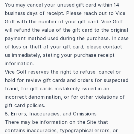
You may cancel your unused gift card within 14
business days of receipt. Please reach out to Vice
Golf with the number of your gift card. Vice Golf
will refund the value of the gift card to the original
payment method used during the purchase. In case
of loss or theft of your gift card, please contact
us immediately, stating your purchase receipt
information.
Vice Golf reserves the right to refuse, cancel or
hold for review gift cards and orders for suspected
fraud, for gift cards mistakenly issued in an
incorrect denomination, or for other violations of
gift card policies.
8. Errors, Inaccuracies, and Omissions
There may be information on the Site that
contains inaccuracies, typographical errors, or