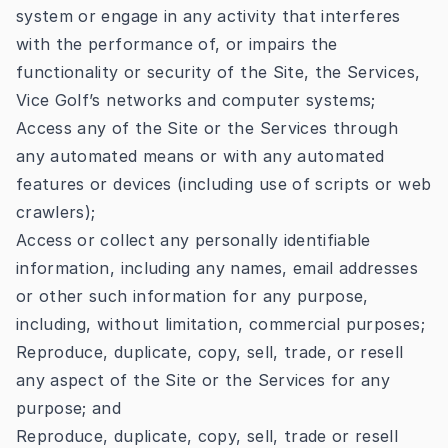
system or engage in any activity that interferes
with the performance of, or impairs the
functionality or security of the Site, the Services,
Vice Golf’s networks and computer systems;
Access any of the Site or the Services through
any automated means or with any automated
features or devices (including use of scripts or web
crawlers);
Access or collect any personally identifiable
information, including any names, email addresses
or other such information for any purpose,
including, without limitation, commercial purposes;
Reproduce, duplicate, copy, sell, trade, or resell
any aspect of the Site or the Services for any
purpose; and
Reproduce, duplicate, copy, sell, trade or resell