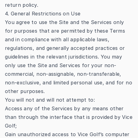
return policy.
4. General Restrictions on Use
You agree to use the Site and the Services only
for purposes that are permitted by these Terms
and in compliance with all applicable laws,
regulations, and generally accepted practices or
guidelines in the relevant jurisdictions. You may
only use the Site and Services for your non-
commercial, non-assignable, non-transferable,
non-exclusive, and limited personal use, and for no
other purposes.
You will not and will not attempt to:
Access any of the Services by any means other
than through the interface that is provided by Vice
Golf;
Gain unauthorized access to Vice Golf’s computer