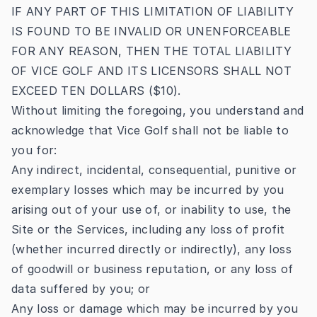
IF ANY PART OF THIS LIMITATION OF LIABILITY
IS FOUND TO BE INVALID OR UNENFORCEABLE
FOR ANY REASON, THEN THE TOTAL LIABILITY
OF VICE GOLF AND ITS LICENSORS SHALL NOT
EXCEED TEN DOLLARS ($10).
Without limiting the foregoing, you understand and
acknowledge that Vice Golf shall not be liable to
you for:
Any indirect, incidental, consequential, punitive or
exemplary losses which may be incurred by you
arising out of your use of, or inability to use, the
Site or the Services, including any loss of profit
(whether incurred directly or indirectly), any loss
of goodwill or business reputation, or any loss of
data suffered by you; or
Any loss or damage which may be incurred by you