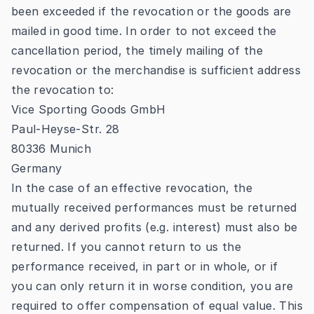
been exceeded if the revocation or the goods are
mailed in good time. In order to not exceed the
cancellation period, the timely mailing of the
revocation or the merchandise is sufficient address
the revocation to:
Vice Sporting Goods GmbH
Paul-Heyse-Str. 28
80336 Munich
Germany
In the case of an effective revocation, the
mutually received performances must be returned
and any derived profits (e.g. interest) must also be
returned. If you cannot return to us the
performance received, in part or in whole, or if
you can only return it in worse condition, you are
required to offer compensation of equal value. This