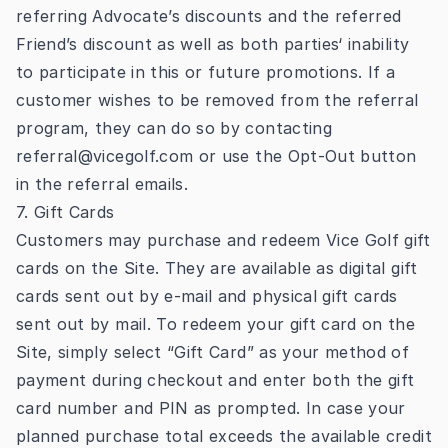
referring Advocate’s discounts and the referred
Friend’s discount as well as both parties‘ inability
to participate in this or future promotions. If a
customer wishes to be removed from the referral
program, they can do so by contacting
referral@vicegolf.com
or use the Opt-Out button
in the referral emails.
7. Gift Cards
Customers may purchase and redeem Vice Golf gift
cards on the Site. They are available as digital gift
cards sent out by e-mail and physical gift cards
sent out by mail. To redeem your gift card on the
Site, simply select “Gift Card” as your method of
payment during checkout and enter both the gift
card number and PIN as prompted. In case your
planned purchase total exceeds the available credit