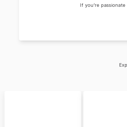
If you’re passionate
Exp