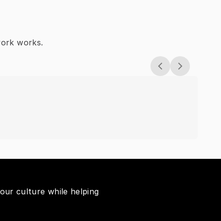
work works.
Wh
our culture while helping