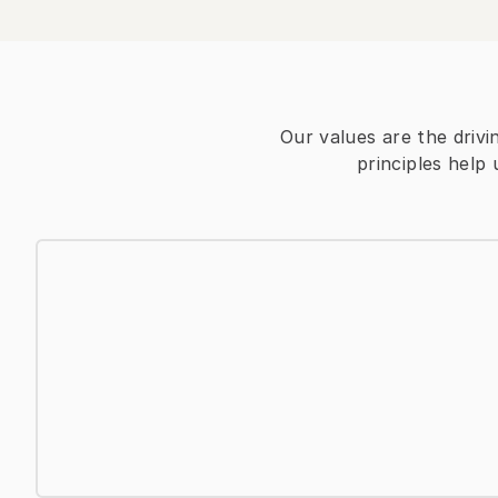
Our values are the drivi
principles help