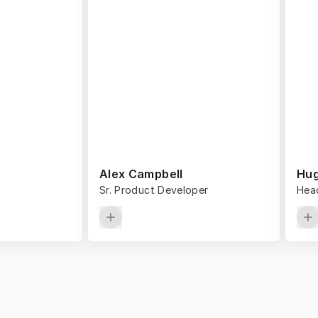
Alex Campbell
Hug
Sr. Product Developer
Head