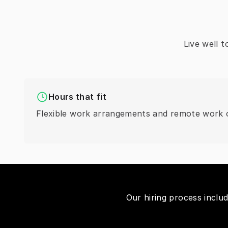
Live well 
Hours that fit
Flexible work arrangements and remote work o
Our hiring process inclu