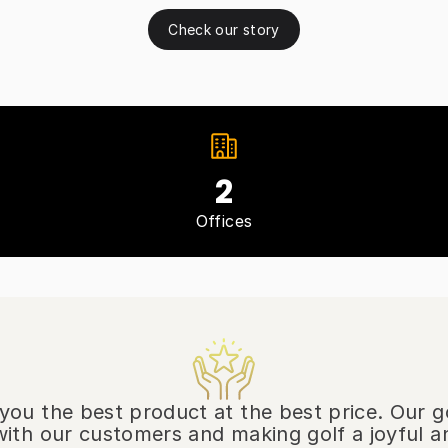
Check our story
2
Offices
r you the best product at the best price. Our g
ith our customers and making golf a joyful a