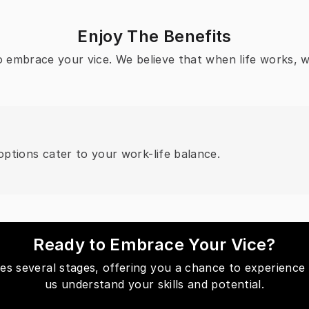
Enjoy The Benefits
to embrace your vice. We believe that when life works, 
ptions cater to your work-life balance.
Ready to Embrace Your Vice?
des several stages, offering you a chance to experience 
us understand your skills and potential.