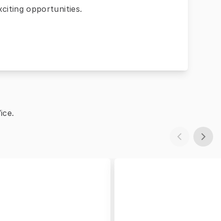
citing opportunities.
ice.