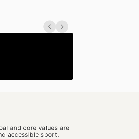
oal and core values are
nd accessible sport.