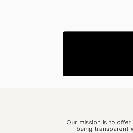
Our mission is to offe
being transparent w