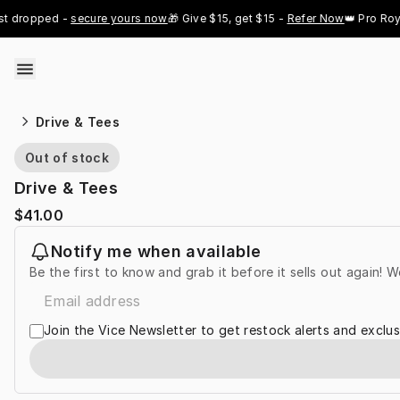
Skip to content
 dropped - 
secure yours now
🎁 Give $15, get $15 - 
Refer Now
👑 Pro Royal
Drive & Tees
Out of stock
Drive & Tees
$41.00
Notify me when available
Be the first to know and grab it before it sells out again! W
Join the Vice Newsletter to get restock alerts and exclus