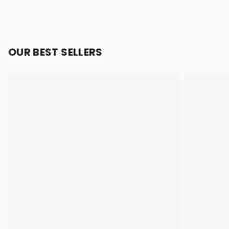
OUR BEST SELLERS