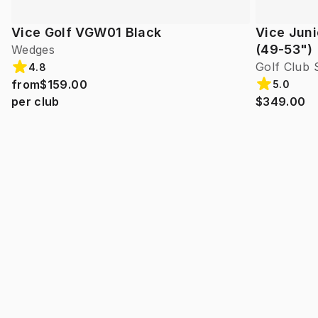
Vice Golf VGW01 Black
Vice Juni
(49-53")
Wedges
Golf Club 
4.8
from
$159.00
5.0
per club
$349.00