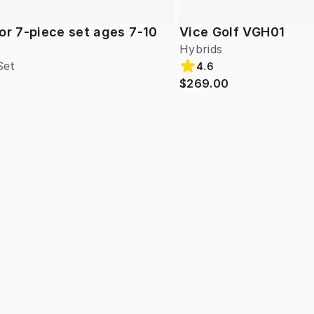
or 7-piece set ages 7-10
Vice Golf VGH01
Hybrids
Set
4.6
$269.00