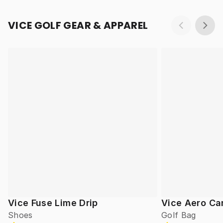
VICE GOLF GEAR & APPAREL
Vice Fuse Lime Drip
Vice Aero Ca
Shoes
Golf Bag