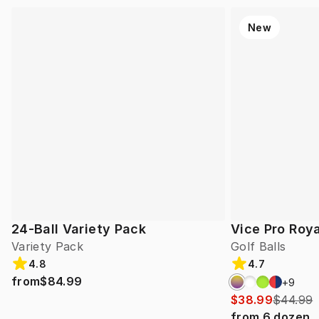
New
24-Ball Variety Pack
Vice Pro Roya
Variety Pack
Golf Balls
4.8
4.7
from
$84.99
+
9
$38.99
$44.99
from
6
dozen