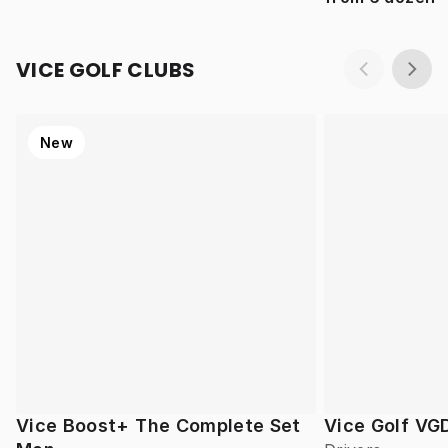
VICE GOLF CLUBS
New
Vice Boost+ The Complete Set
Vice Golf VG