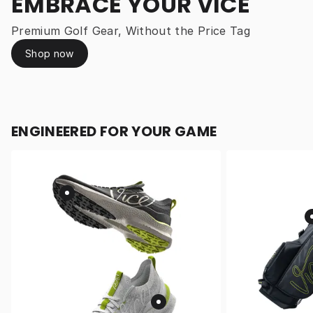
EMBRACE YOUR VICE
Premium Golf Gear, Without the Price Tag
Shop now
ENGINEERED FOR YOUR GAME