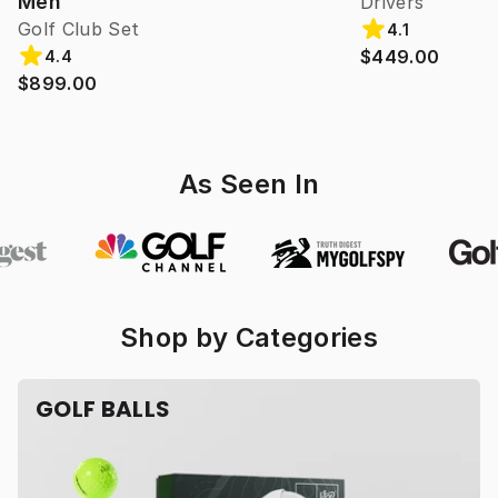
Men
Drivers
Golf Club Set
4.1
$449.00
4.4
$899.00
As Seen In
Shop by Categories
GOLF BALLS