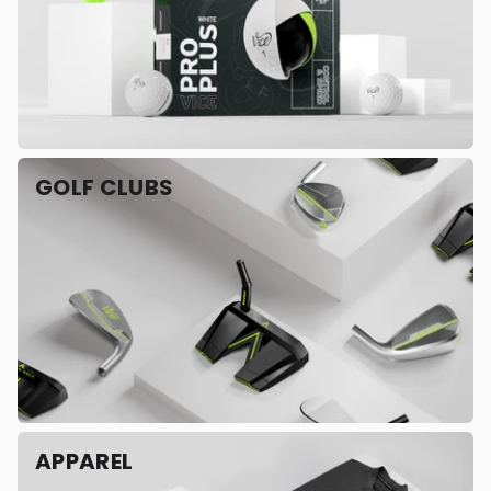
GOLF CLUBS
APPAREL