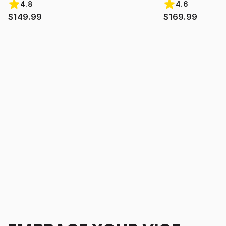
4.8
4.6
$149.99
$169.99