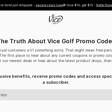
l Gold just dropped - 
secure yours now
🎁 Give $15, get $15 - 
Refer Now

he Truth About Vice Golf Promo Cod
loyal customers a li'l something extra. That might mean free per
 The first place to hear about any current coupons or promo codes
r our newest deals or hear about the latest product drops, the
lusive benefits, receive promo codes and access speci
a subscriber.