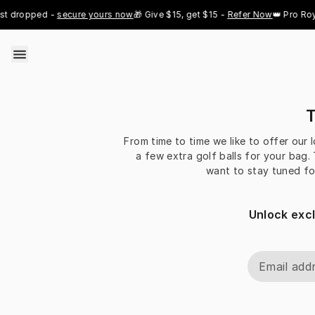
Skip to content
t dropped - 
secure yours now
🎁 Give $15, get $15 - 
Refer Now
👑 Pro Roya
T
From time to time we like to offer our 
a few extra golf balls for your bag.
want to stay tuned fo
Unlock exc