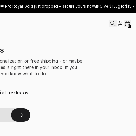
 Pro Royal Gold just dropped - 
secure yours now
🎁 Give $15, get $15 - 
R
0
es
sonalization or free shipping - or maybe
 is right there in your inbox. If you
n you know what to do.
al perks as