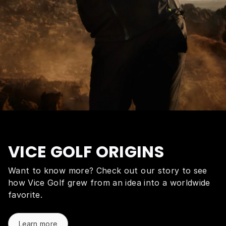
VICE GOLF ORIGINS
Want to know more? Check out our story to see
how Vice Golf grew from an idea into a worldwide
favorite.
Learn more