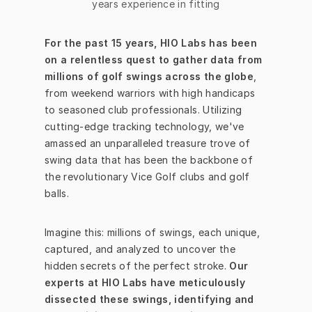
years experience in fitting
For the past 15 years, HIO Labs has been 
on a relentless quest to gather data from 
millions of golf swings across the globe
, 
from weekend warriors with high handicaps 
to seasoned club professionals. Utilizing 
cutting-edge tracking technology, we've 
amassed an unparalleled treasure trove of 
swing data that has been the backbone of 
the revolutionary Vice Golf clubs and golf 
balls.
Imagine this: millions of swings, each unique, 
captured, and analyzed to uncover the 
hidden secrets of the perfect stroke. 
Our 
experts at HIO Labs have meticulously 
dissected these swings, identifying and 