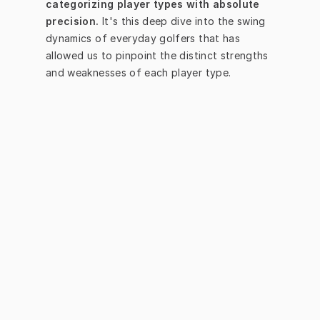
categorizing player types with absolute 
precision.
 It's this deep dive into the swing 
dynamics of everyday golfers that has 
allowed us to pinpoint the distinct strengths 
and weaknesses of each player type.