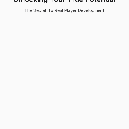
The Secret To Real Player Development