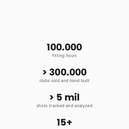
100.000
fitting hours
> 300.000
clubs sold and hand built
> 5 mil
shots tracked and analyzed
15+