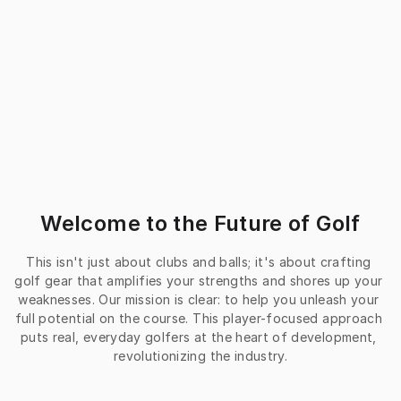
Welcome to the Future of Golf
This isn't just about clubs and balls; it's about crafting 
golf gear that amplifies your strengths and shores up your 
weaknesses. Our mission is clear: to help you unleash your 
full potential on the course. This player-focused approach 
puts real, everyday golfers at the heart of development, 
revolutionizing the industry.