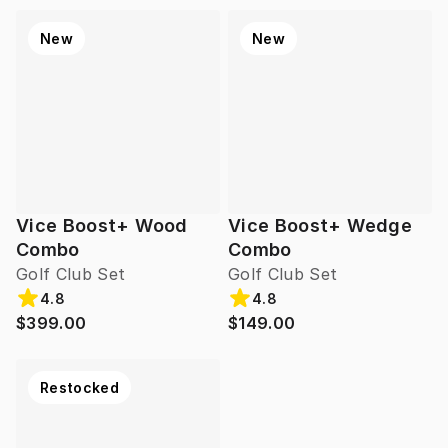
New
New
Vice Boost+ Wood
Vice Boost+ Wedge
Combo
Combo
Golf Club Set
Golf Club Set
4.8
4.8
$399.00
$149.00
Restocked