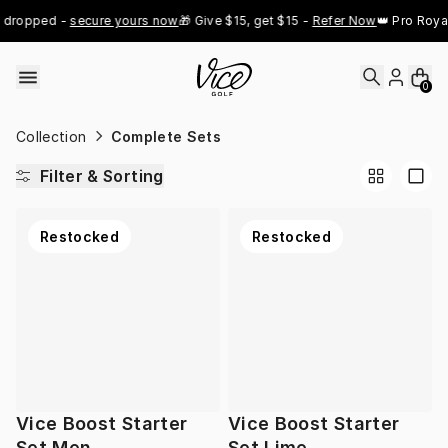
Skip to content
 dropped - 
secure yours now
🎁 Give $15, get $15 - 
Refer Now
👑 Pro Royal
0
Collection
Complete Sets
Filter & Sorting
Restocked
Restocked
Vice Boost Starter
Vice Boost Starter
Set Men
Set Lime