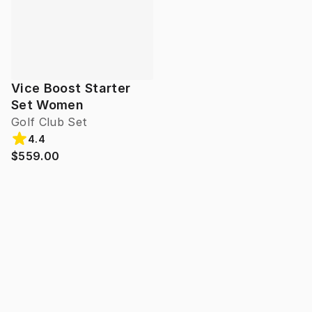
Vice Boost Starter
Set Women
Golf Club Set
4.4
$559.00