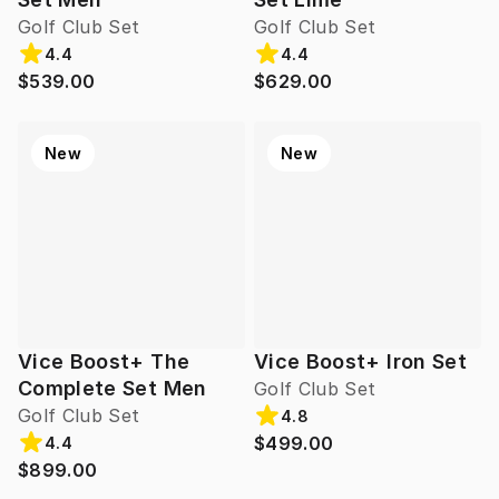
Golf Club Set
Golf Club Set
4.4
4.4
$539.00
$629.00
New
New
Vice Boost+ The
Vice Boost+ Iron Set
Complete Set Men
Golf Club Set
Golf Club Set
4.8
$499.00
4.4
$899.00