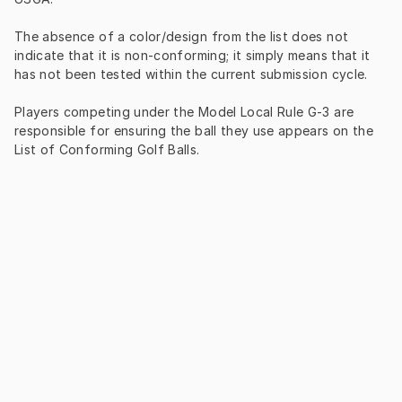
The absence of a color/design from the list does not 
indicate that it is non-conforming; it simply means that it 
has not been tested within the current submission cycle.
Players competing under the Model Local Rule G-3 are 
responsible for ensuring the ball they use appears on the 
List of Conforming Golf Balls.