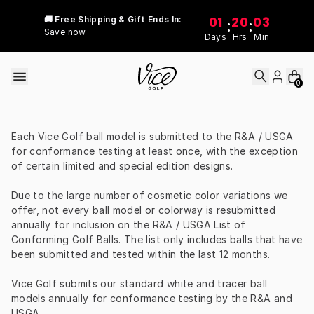
Skip to content
01
20
03
🚚 Free Shipping & Gift Ends In:
:
:
Save now
Days
Hrs
Min
0
Each Vice Golf ball model is submitted to the R&A / USGA 
for conformance testing at least once, with the exception 
of certain limited and special edition designs.
Due to the large number of cosmetic color variations we 
offer, not every ball model or colorway is resubmitted 
annually for inclusion on the R&A / USGA List of 
Conforming Golf Balls. The list only includes balls that have 
been submitted and tested within the last 12 months.
Vice Golf submits our standard white and tracer ball 
models annually for conformance testing by the R&A and 
USGA.