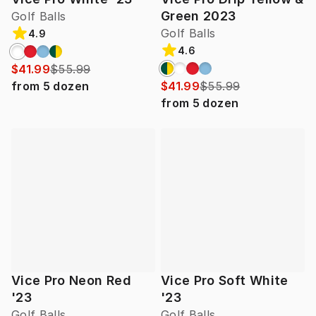
Green 2023
Golf Balls
Golf Balls
4.9
4.6
$41.99
$55.99
from
5
dozen
$41.99
$55.99
from
5
dozen
Vice Pro Neon Red
Vice Pro Soft White
'23
'23
Golf Balls
Golf Balls