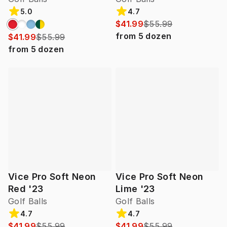
5.0
4.7
$41.99
$55.99
from
5
dozen
$41.99
$55.99
from
5
dozen
Vice Pro Soft Neon
Vice Pro Soft Neon
Red '23
Lime '23
Golf Balls
Golf Balls
4.7
4.7
$41.99
$55.99
$41.99
$55.99