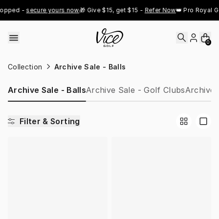
Skip to content
opped - 
secure yours now
🎁 Give $15, get $15 - 
Refer Now
👑 Pro Royal Go
0
Collection
Archive Sale - Balls
Archive Sale - Balls
Archive Sale - Golf Clubs
Archive 
Filter & Sorting