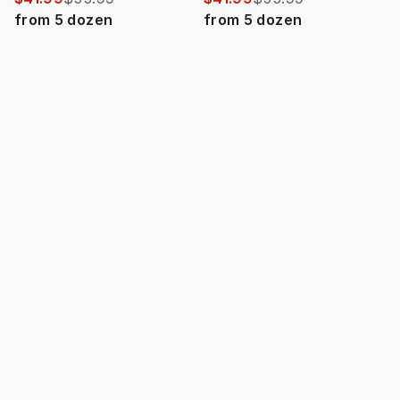
from
5
dozen
from
5
dozen