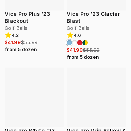
Vice Pro Plus '23
Vice Pro '23 Glacier
Blackout
Blast
Golf Balls
Golf Balls
4.2
4.6
$41.99
$55.99
from
5
dozen
$41.99
$55.99
from
5
dozen
Vice Pro White '23
Vice Pro Drip Yellow &