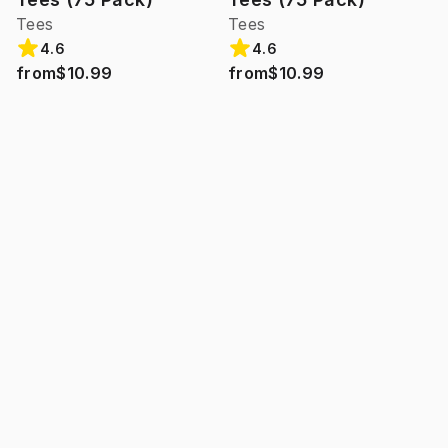
Tees
Tees
4.6
4.6
from
$10.99
from
$10.99