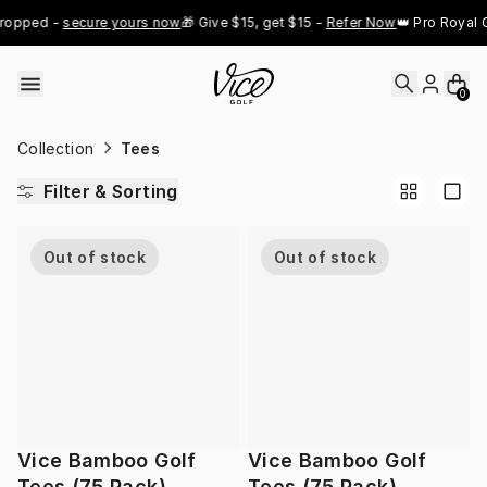
Skip to content
ropped - 
secure yours now
🎁 Give $15, get $15 - 
Refer Now
👑 Pro Royal G
0
Collection
Tees
Filter & Sorting
Out of stock
Out of stock
Vice Bamboo Golf
Vice Bamboo Golf
Tees (75 Pack)
Tees (75 Pack)