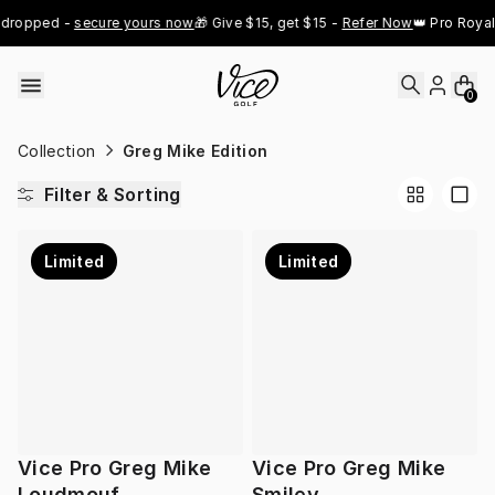
Skip to content
 dropped - 
secure yours now
🎁 Give $15, get $15 - 
Refer Now
👑 Pro Royal
0
Collection
Greg Mike Edition
Filter & Sorting
Limited
Limited
Vice Pro Greg Mike
Vice Pro Greg Mike
Loudmouf
Smiley