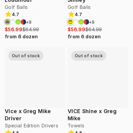
Golf Balls
Golf Balls
4.7
4.7
+
9
+
9
$56.99
$64.99
$56.99
$64.99
from
6
dozen
from
6
dozen
Out of stock
Out of stock
Vice x Greg Mike
VICE Shine x Greg
Driver
Mike
Special Edition Drivers
Towels
4.5
4.8