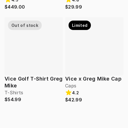
$449.00
$29.99
Out of stock
Limited
Vice Golf T-Shirt Greg
Vice x Greg Mike Cap
Mike
Caps
T-Shirts
4.2
$54.99
$42.99