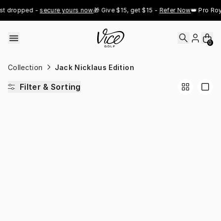
Skip to content
st dropped - 
secure yours now
🎁 Give $15, get $15 - 
Refer Now
👑 Pro Roy
0
Collection
Jack Nicklaus Edition
Filter & Sorting