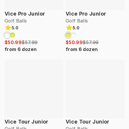
Vice Pro Junior
Vice Pro Junior
Golf Balls
Golf Balls
5.0
5.0
$50.99
$57.99
$50.99
$57.99
from
6
dozen
from
6
dozen
Vice Tour Junior
Vice Tour Junior
Golf Balls
Golf Balls