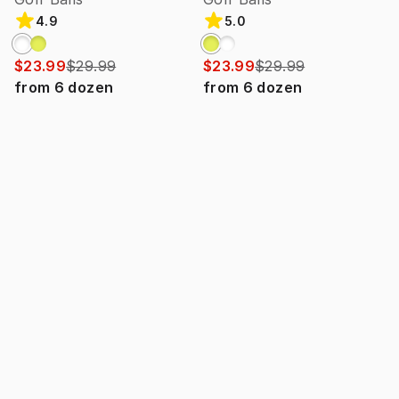
4.9
5.0
$23.99
$29.99
$23.99
$29.99
from
6
dozen
from
6
dozen