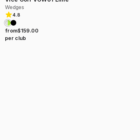
Wedges
4.8
from
$159.00
per club