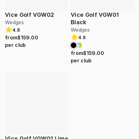
Vice Golf VGW02
Vice Golf VGW01
Black
Wedges
Wedges
4.8
from
$159.00
4.8
per club
from
$159.00
per club
Vice Golf VGW01 Lime