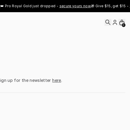
 Pro Royal Gold just dropped - 
secure yours now
🎁 Give $15, get $15 - 
Re
0
ign up for the newsletter 
here
.