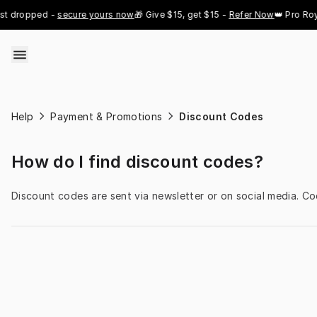
Skip to content
t dropped - 
secure yours now
🎁 Give $15, get $15 - 
Refer Now
👑 Pro Roya
Help
Payment & Promotions
Discount Codes
How do I find discount codes?
Discount codes are sent via newsletter or on social media. C