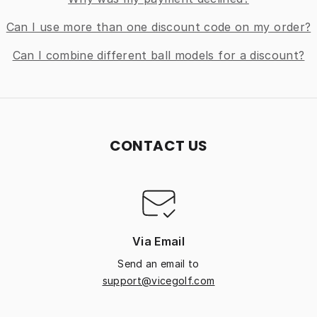
Can I use more than one discount code on my order?
Can I combine different ball models for a discount?
CONTACT US
Via Email
Send an email to
support@vicegolf.com