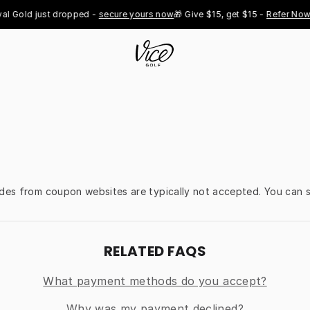
l Gold just dropped - 
secure yours now
🎁 Give $15, get $15 - 
Refer Now

odes from coupon websites are typically not accepted. You can s
RELATED FAQS
What payment methods do you accept?
Why was my payment declined?