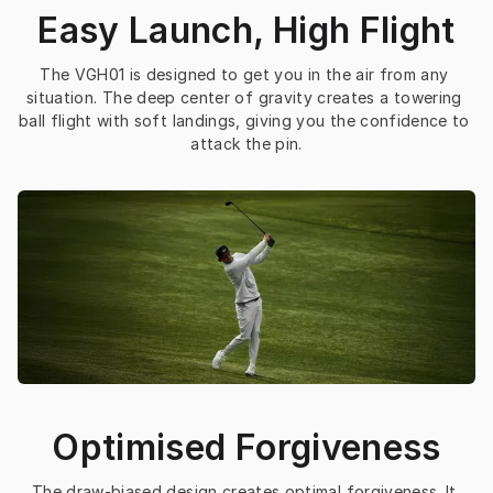
Easy Launch, High Flight
The VGH01 is designed to get you in the air from any 
situation. The deep center of gravity creates a towering 
ball flight with soft landings, giving you the confidence to 
attack the pin.
Optimised Forgiveness
The draw-biased design creates optimal forgiveness. It 