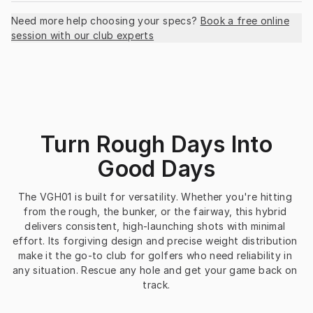
Need more help choosing your specs?
Book a free online
session with our club experts
Turn Rough Days Into
Good Days
The VGH01 is built for versatility. Whether you're hitting 
from the rough, the bunker, or the fairway, this hybrid 
delivers consistent, high-launching shots with minimal 
effort. Its forgiving design and precise weight distribution 
make it the go-to club for golfers who need reliability in 
any situation. Rescue any hole and get your game back on 
track.