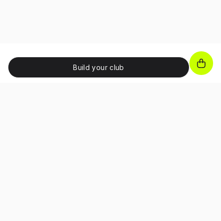
Build your club
JOIN OUR NEWSLETTER!
Unlock exclusive benefits, receive promo codes and
access special perks as a subscriber.
About