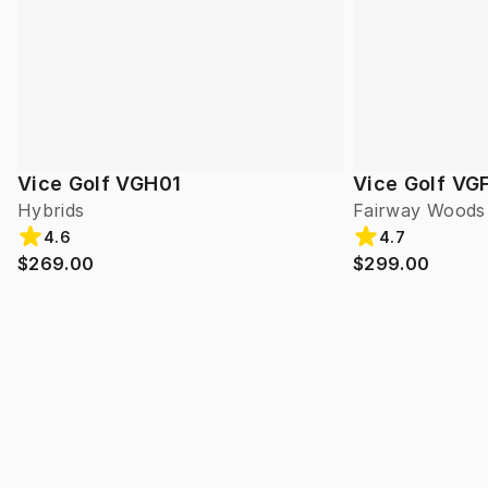
Vice Golf VGH01
Vice Golf VG
Hybrids
Fairway Woods
4.6
4.7
$269.00
$299.00