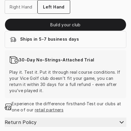
Right Hand
Left Hand
Build your club
Ships in 5-7 business days
30-Day No-Strings-Attached Trial
Play it. Test it. Put it through real course conditions. If 
your Vice Golf club doesn’t fit your game, you can 
return it within 30 days for a full refund - even after 
you’ve played it.
Experience the difference firsthand-Test our clubs at 
one of our 
retail partners
Return Policy