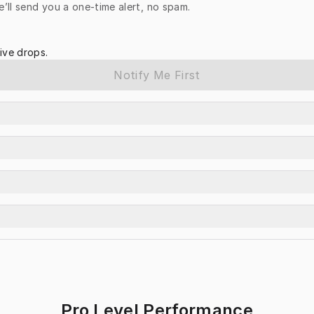
e’ll send you a one-time alert, no spam.
ive drops.
Notify Me First
Pro Level Performance