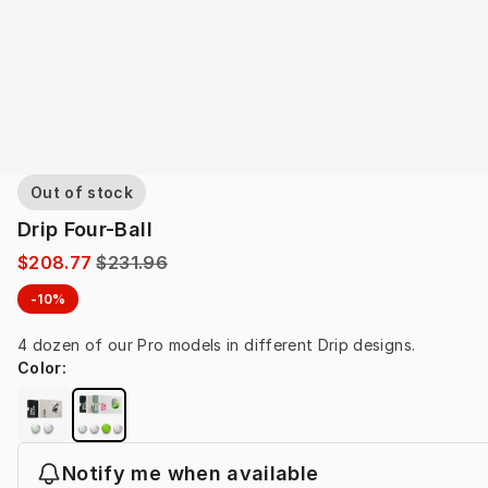
Out of stock
Drip Four-Ball
$208.77
$231.96
-10%
4 dozen of our Pro models in different Drip designs.
Color
:
Notify me when available