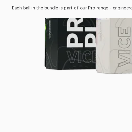
Each ball in the bundle is part of our Pro range - engineer