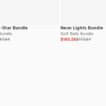
l-Star Bundle
Neon Lights Bundle
 Bundle
Golf Balls Bundle
47.94
$165.28
$173.97