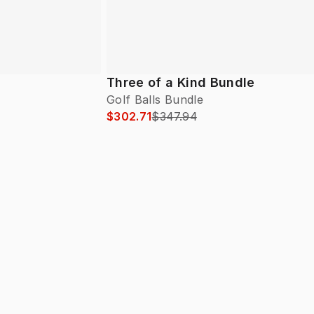
Three of a Kind Bundle
Golf Balls Bundle
$302.71
$347.94