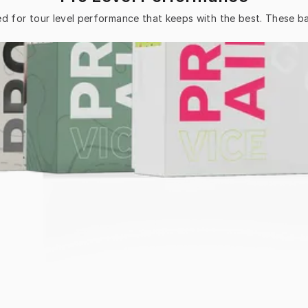
ed for tour level performance that keeps with the best. These bal