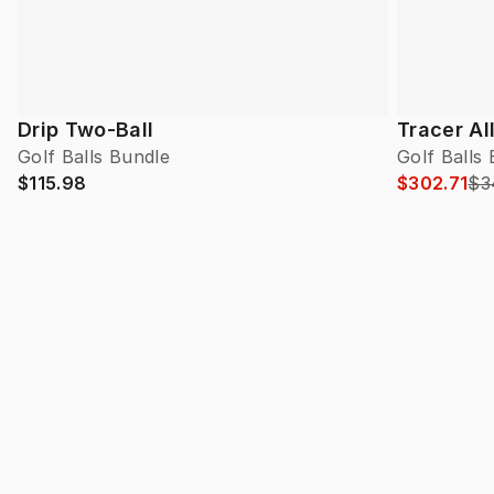
Drip Two-Ball
Tracer Al
Golf Balls Bundle
Golf Balls
$115.98
$302.71
$3