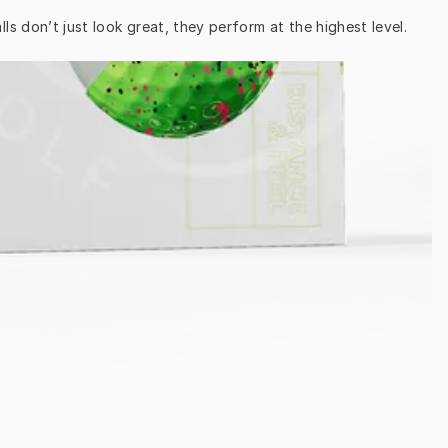
ls don’t just look great, they perform at the highest level.