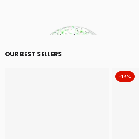
OUR BEST SELLERS
-13%