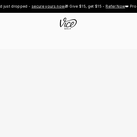
st dropped - 
secure yours now
🎁 Give $15, get $15 - 
Refer Now
👑 Pro Roy