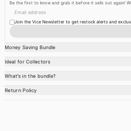
Be the first to know and grab it before it sells out again! W
Join the Vice Newsletter to get restock alerts and exclus
Money Saving Bundle
Ideal for Collectors
What’s in the bundle?
Return Policy