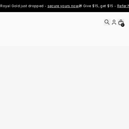
al Gold just dropped - 
secure yours now
🎁 Give $15, get $15 - 
Refer Now
0