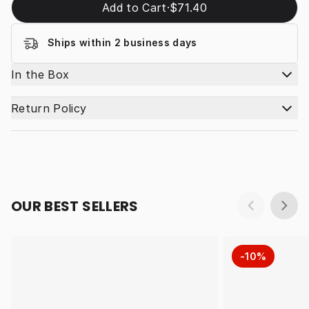
Add to Cart
·
$71.40
Ships within 2 business days
In the Box
Return Policy
OUR BEST SELLERS
-10%