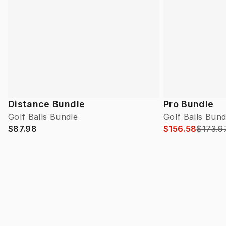
Distance Bundle
Pro Bundle
Golf Balls Bundle
Golf Balls Bund
$87.98
$156.58
$173.9