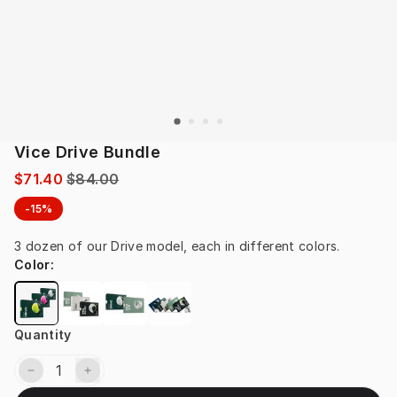
Vice Drive Bundle
$71.40
$84.00
-15%
3 dozen of our Drive model, each in different colors.
Color
:
Quantity