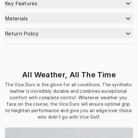
Key Features
Materials
Return Policy
All Weather, All The Time
The Vice Duro is the glove for all conditions. The synthetic 
leather is incredibly durable and combines exceptional 
comfort with complete control. Whatever weather you 
face on the course, the Vice Duro will ensure optimal grip 
to heighten performance and give you an edge over those 
who didn’t go with Vice Golf.