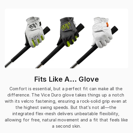
Fits Like A… Glove
Comfort is essential, but a perfect fit can make all the 
difference. The Vice Duro glove takes things up a notch 
with its velcro fastening, ensuring a rock-solid grip even at 
the highest swing speeds. But that’s not all—the 
integrated flex-mesh delivers unbeatable flexibility, 
allowing for free, natural movement and a fit that feels like 
a second skin.