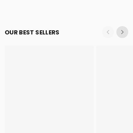
OUR BEST SELLERS