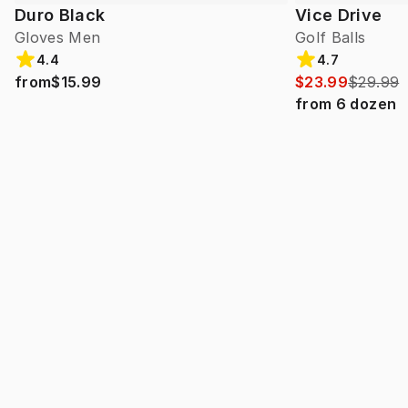
Duro Black
Vice Drive
Gloves Men
Golf Balls
4.4
4.7
from
$15.99
$23.99
$29.99
from
6
dozen