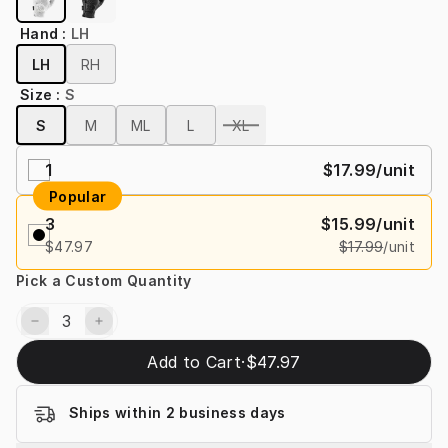
Hand
:
LH
LH
RH
Size
:
S
S
M
ML
L
XL
1
$17.99
/unit
Popular
3
$15.99
/unit
$47.97
$17.99
/unit
Pick a Custom Quantity
Add to Cart
·
$47.97
Ships within 2 business days