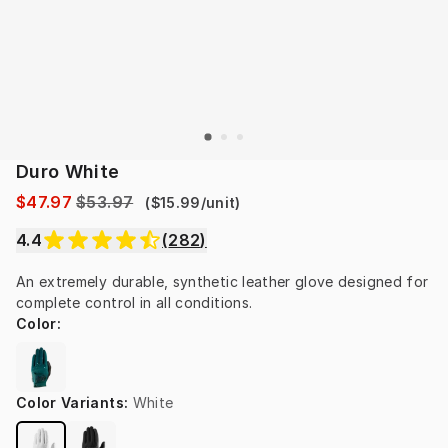
Duro White
$47.97
$53.97
(
$15.99
/
unit
)
4.4
(
282
)
An extremely durable, synthetic leather glove designed for 
complete control in all conditions.
Color
:
Color Variants
:
White