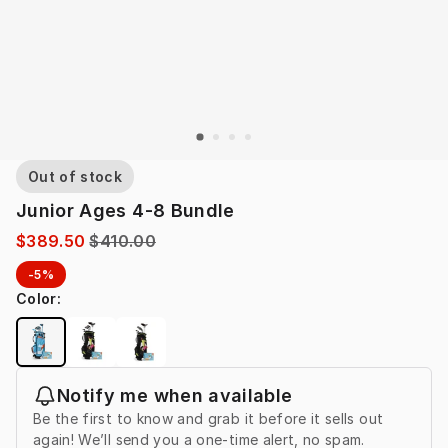
Out of stock
Junior Ages 4-8 Bundle
$389.50
$410.00
-5%
Color
:
Notify me when available
Be the first to know and grab it before it sells out
again! We’ll send you a one-time alert, no spam.