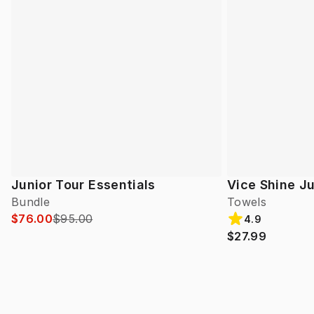
Junior Tour Essentials
Vice Shine Ju
Bundle
Towels
$76.00
$95.00
4.9
$27.99