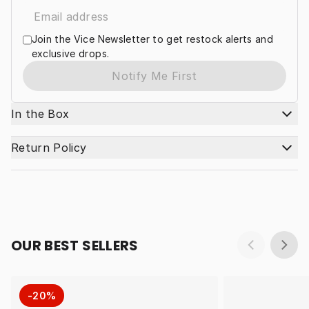
Join the Vice Newsletter to get restock alerts and
exclusive drops.
Notify Me First
In the Box
Return Policy
OUR BEST SELLERS
-20%