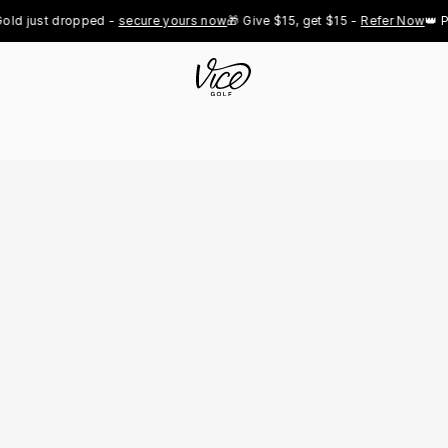
d just dropped - 
secure yours now
🎁 Give $15, get $15 - 
Refer Now
👑 Pro