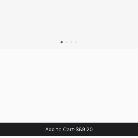
Add to Cart
·
$88.20