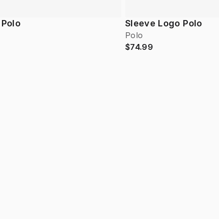
 Polo
Sleeve Logo Polo
Polo
$74.99