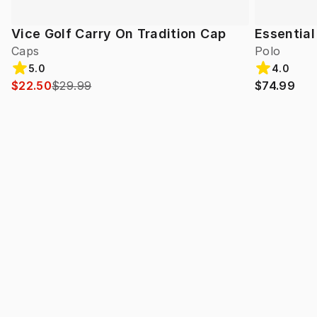
Vice Golf Carry On Tradition Cap
Essential
Caps
Polo
5.0
4.0
$22.50
$29.99
$74.99