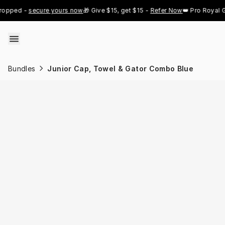
Skip to content
pped - 
secure yours now
🎁 Give $15, get $15 - 
Refer Now
👑 Pro Royal Gol
Bundles
Junior Cap, Towel & Gator Combo Blue