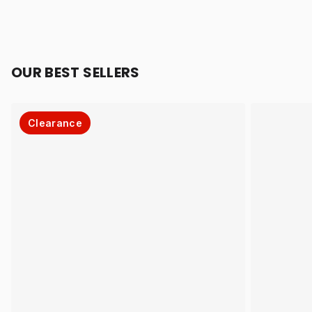
OUR BEST SELLERS
Clearance