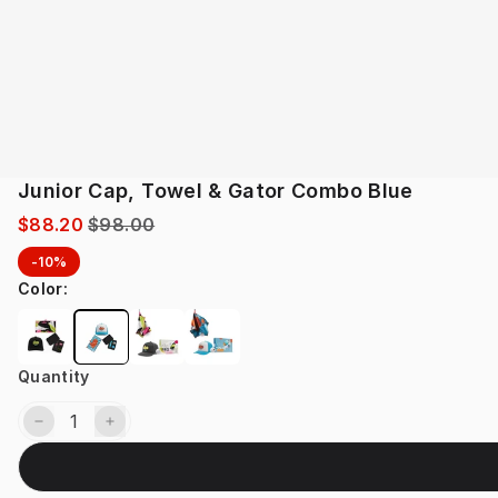
Junior Cap, Towel & Gator Combo Blue
$88.20
$98.00
-10%
Color
:
Quantity