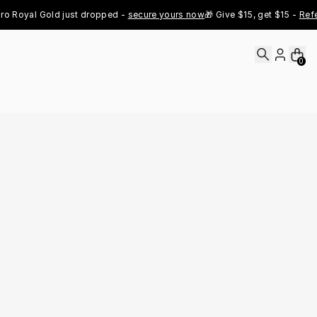
 Royal Gold just dropped - 
secure yours now
🎁 Give $15, get $15 - 
Refer 
0