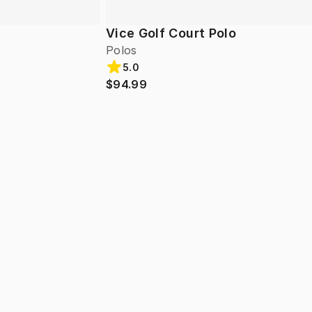
Vice Golf Court Polo
Polos
5.0
$94.99