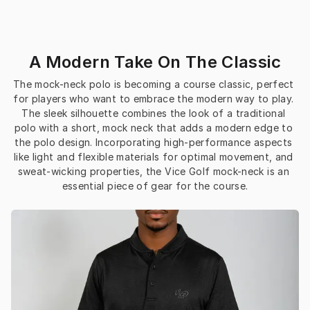
A Modern Take On The Classic
The mock-neck polo is becoming a course classic, perfect 
for players who want to embrace the modern way to play. 
The sleek silhouette combines the look of a traditional 
polo with a short, mock neck that adds a modern edge to 
the polo design. Incorporating high-performance aspects 
like light and flexible materials for optimal movement, and 
sweat-wicking properties, the Vice Golf mock-neck is an 
essential piece of gear for the course.