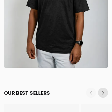
OUR BEST SELLERS