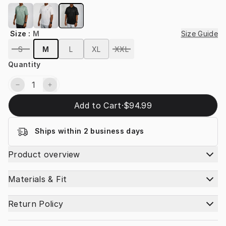
Size
:
M
Size Guide
S
M
L
XL
XXL
Quantity
Add to Cart
·
$94.99
Ships within 2 business days
Product overview
Materials & Fit
Return Policy