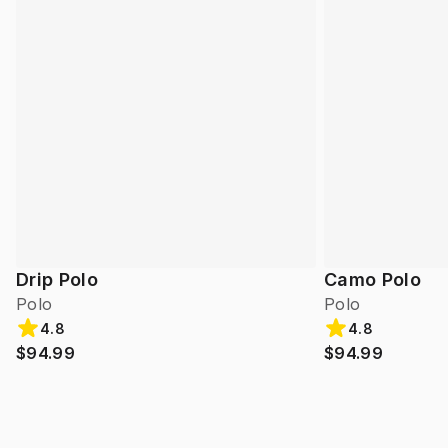
Drip Polo
Camo Polo
Polo
Polo
4.8
4.8
$94.99
$94.99