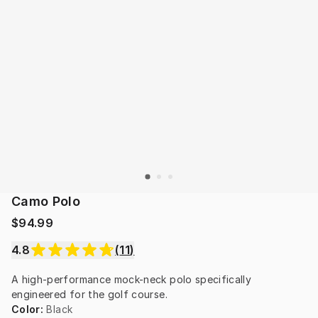
Camo Polo
$94.99
4.8
(
11
)
A high-performance mock-neck polo specifically 
engineered for the golf course.
Color
:
Black