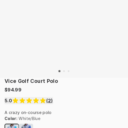
Vice Golf Court Polo
$94.99
5.0
(
2
)
A crazy on-course polo
Color
:
White/Blue