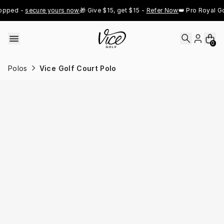
Skip to content
pped - 
secure yours now
🎁 Give $15, get $15 - 
Refer Now
👑 Pro Royal Gol
0
Polos
Vice Golf Court Polo