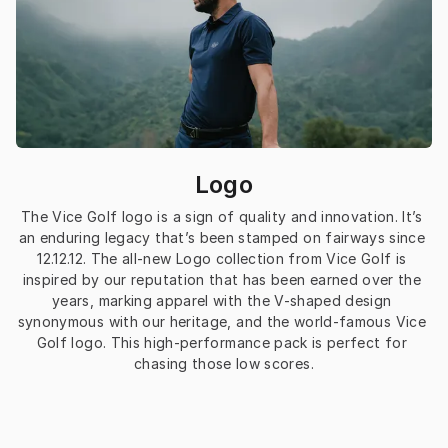
Logo
The Vice Golf logo is a sign of quality and innovation. It’s 
an enduring legacy that’s been stamped on fairways since 
12.12.12. The all-new Logo collection from Vice Golf is 
inspired by our reputation that has been earned over the 
years, marking apparel with the V-shaped design 
synonymous with our heritage, and the world-famous Vice 
Golf logo. This high-performance pack is perfect for 
chasing those low scores.