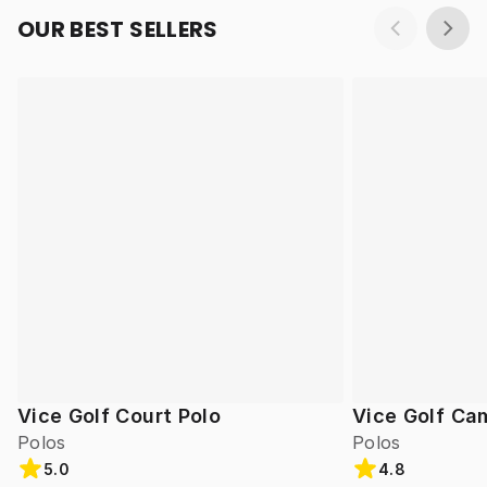
OUR BEST SELLERS
Vice Golf Court Polo
Vice Golf Ca
Polos
Polos
5.0
4.8