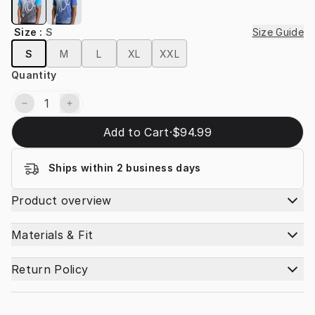
Size
:
S
Size Guide
S
M
L
XL
XXL
Quantity
Add to Cart
·
$94.99
Ships within 2 business days
Product overview
Materials & Fit
Return Policy