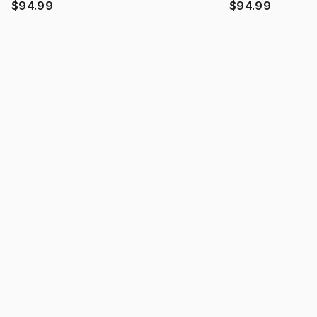
$94.99
$94.99