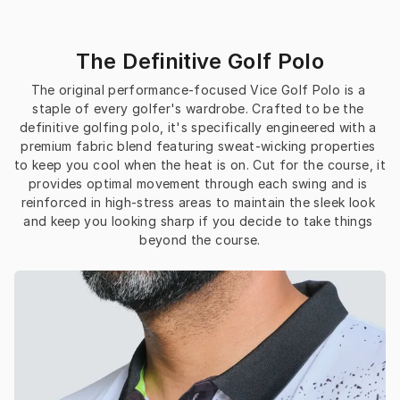
The Definitive Golf Polo
The original performance-focused Vice Golf Polo is a 
staple of every golfer's wardrobe. Crafted to be the 
definitive golfing polo, it's specifically engineered with a 
premium fabric blend featuring sweat-wicking properties 
to keep you cool when the heat is on. Cut for the course, it 
provides optimal movement through each swing and is 
reinforced in high-stress areas to maintain the sleek look 
and keep you looking sharp if you decide to take things 
beyond the course.