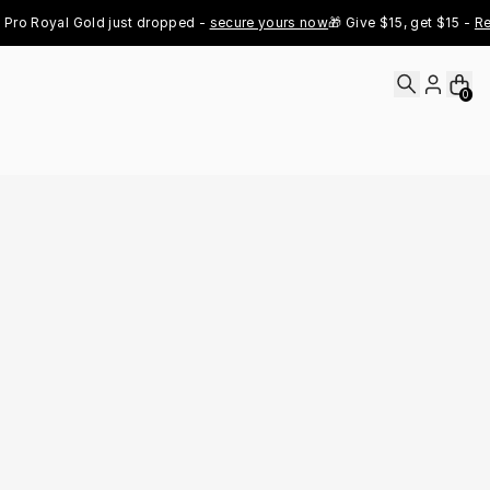
oyal Gold just dropped - 
secure yours now
🎁 Give $15, get $15 - 
Refer N
0