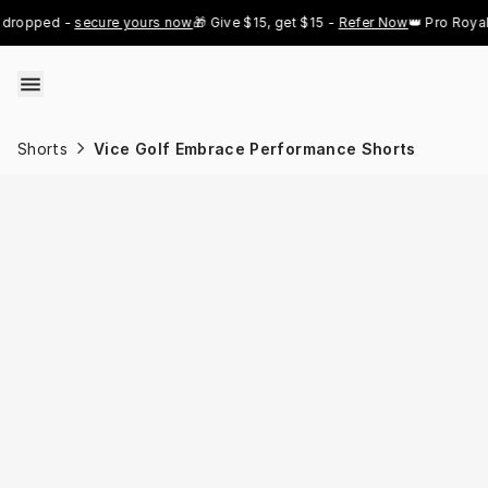
Skip to content
ed - 
secure yours now
🎁 Give $15, get $15 - 
Refer Now
👑 Pro Royal Gold 
Shorts
Vice Golf Embrace Performance Shorts