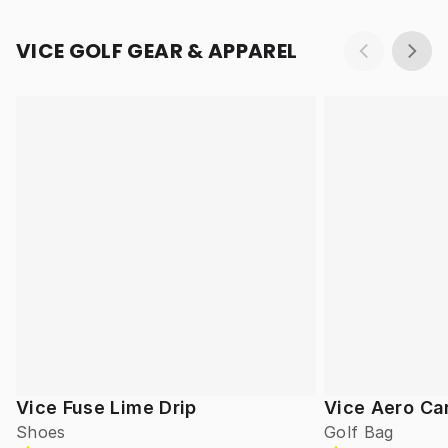
VICE GOLF GEAR & APPAREL
Vice Fuse Lime Drip
Vice Aero Ca
Shoes
Golf Bag