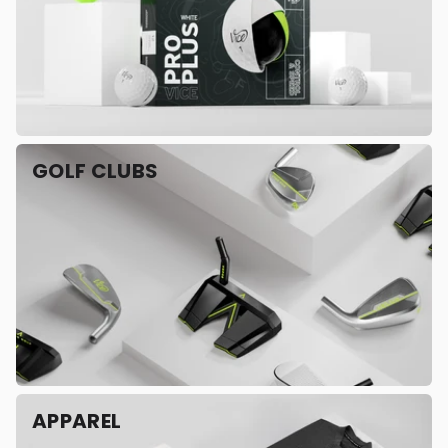
GOLF CLUBS
APPAREL