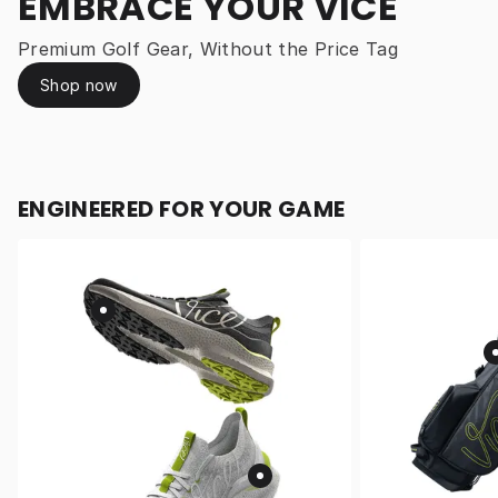
EMBRACE YOUR VICE
Premium Golf Gear, Without the Price Tag
Shop now
ENGINEERED FOR YOUR GAME