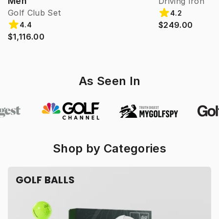
Men
Driving Iron
Golf Club Set
4.2
$249.00
4.4
$1,116.00
As Seen In
Shop by Categories
GOLF BALLS