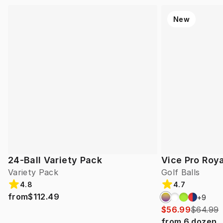
New
24-Ball Variety Pack
Vice Pro Roya
Variety Pack
Golf Balls
4.8
4.7
from
$112.49
+
9
$56.99
$64.99
from
6
dozen