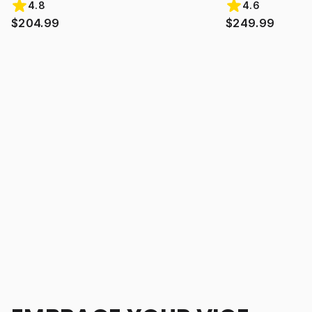
4.8
4.6
$204.99
$249.99