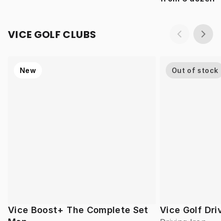
VICE GOLF CLUBS
New
Out of stock
Vice Boost+ The Complete Set
Vice Golf Dri