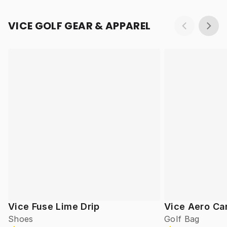
VICE GOLF GEAR & APPAREL
Vice Fuse Lime Drip
Vice Aero Ca
Shoes
Golf Bag