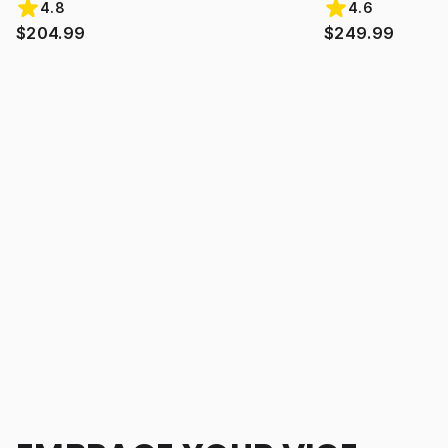
4.8
4.6
$204.99
$249.99