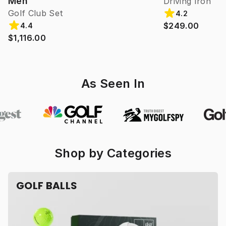
Men
Driving Iron
Golf Club Set
4.2
$249.00
4.4
$1,116.00
As Seen In
Shop by Categories
GOLF BALLS