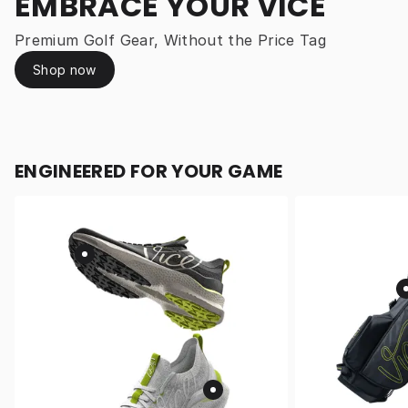
EMBRACE YOUR VICE
Premium Golf Gear, Without the Price Tag
Shop now
ENGINEERED FOR YOUR GAME