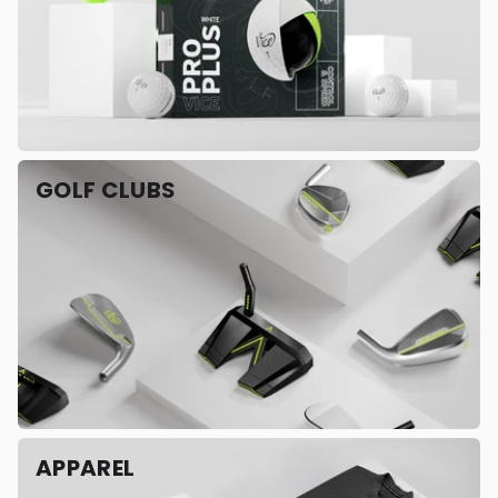
GOLF CLUBS
APPAREL