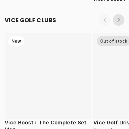
VICE GOLF CLUBS
New
Out of stock
Vice Boost+ The Complete Set
Vice Golf Dri