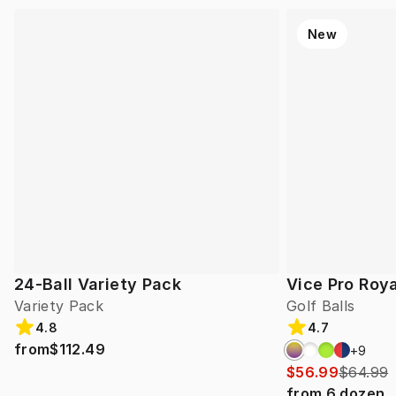
New
24-Ball Variety Pack
Vice Pro Roya
Variety Pack
Golf Balls
4.8
4.7
from
$112.49
+
9
$56.99
$64.99
from
6
dozen