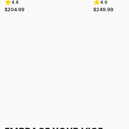
4.8
4.6
$204.99
$249.99