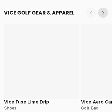
VICE GOLF GEAR & APPAREL
Vice Fuse Lime Drip
Vice Aero Ca
Shoes
Golf Bag