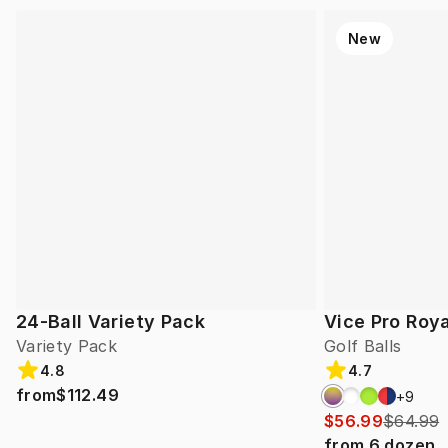
New
24-Ball Variety Pack
Vice Pro Roya
Variety Pack
Golf Balls
4.8
4.7
from
$112.49
+
9
$56.99
$64.99
from
6
dozen