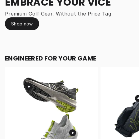
EMBRACE YOUR VICE
Premium Golf Gear, Without the Price Tag
Shop now
ENGINEERED FOR YOUR GAME