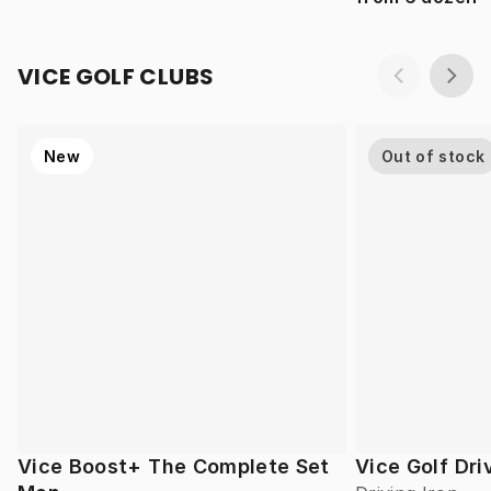
VICE GOLF CLUBS
New
Out of stock
Vice Boost+ The Complete Set
Vice Golf Dri