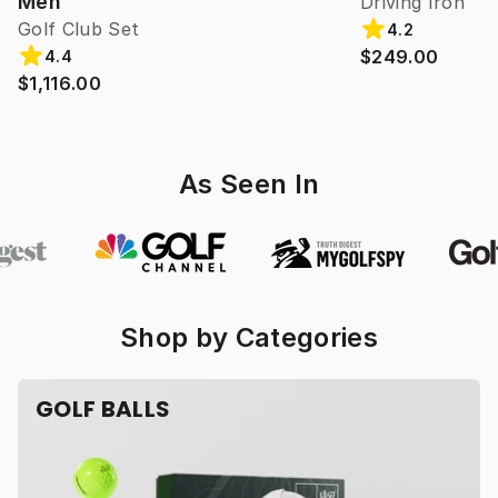
Men
Driving Iron
Golf Club Set
4.2
$249.00
4.4
$1,116.00
As Seen In
Shop by Categories
GOLF BALLS