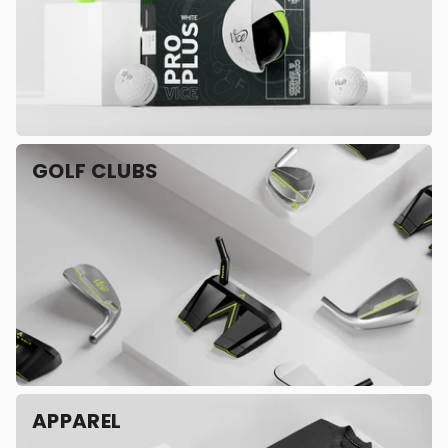
GOLF CLUBS
APPAREL