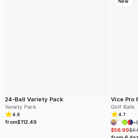
New
24-Ball Variety Pack
Vice Pro 
Variety Pack
Golf Balls
4.8
4.7
from
$112.49
+
$56.99
$64
from
6
do