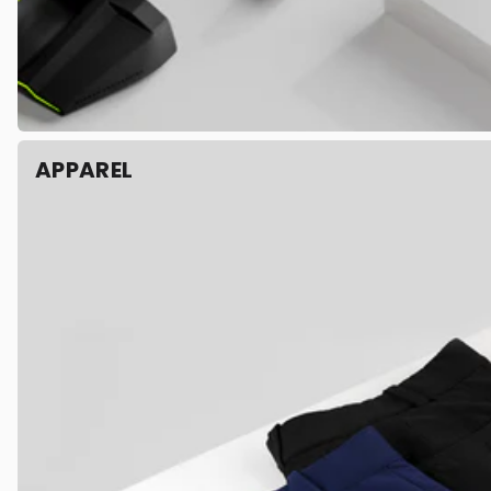
APPAREL