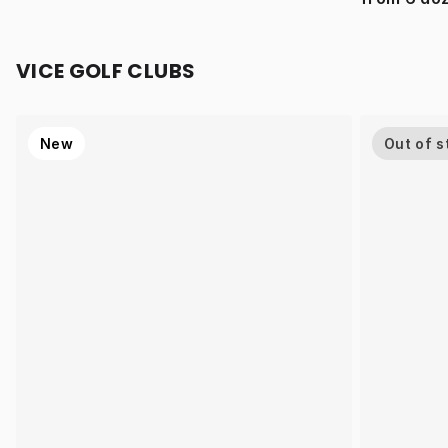
VICE GOLF CLUBS
New
Out of s