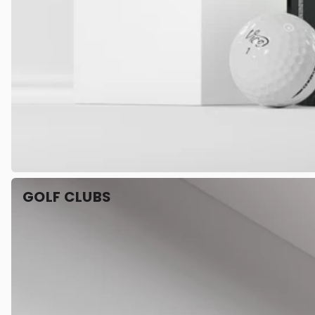
GOLF CLUBS