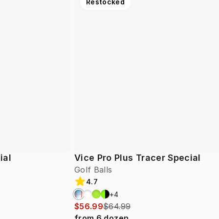
Restocked
ial
Vice Pro Plus Tracer Special
Golf Balls
4.7
+
4
$56.99
$64.99
from
6
dozen