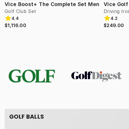
Vice Boost+ The Complete Set Men
Vice Golf
Golf Club Set
Driving Iro
4.4
4.2
$1,116.00
$249.00
GOLF BALLS