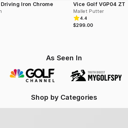
 Driving Iron Chrome
Vice Golf VGP04 ZT
n
Mallet Putter
4.4
$299.00
As Seen In
Shop by Categories