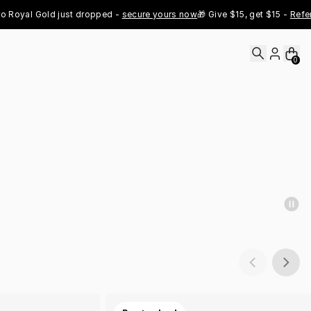
yal Gold just dropped - 
secure yours now
🎁 Give $15, get $15 - 
Refer No
0