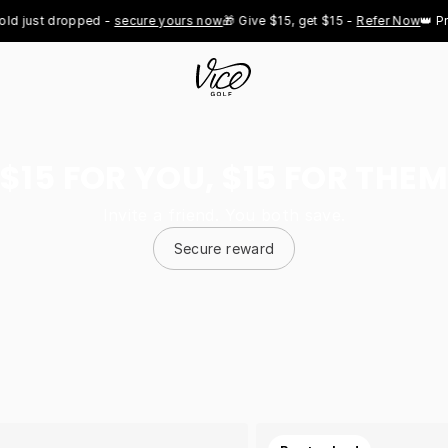
ust dropped - 
secure yours now
🎁 Give $15, get $15 - 
Refer Now
👑 Pro Ro
$15 FOR YOU, $15 FOR THEM
Invite a friend. You both save.
Secure reward