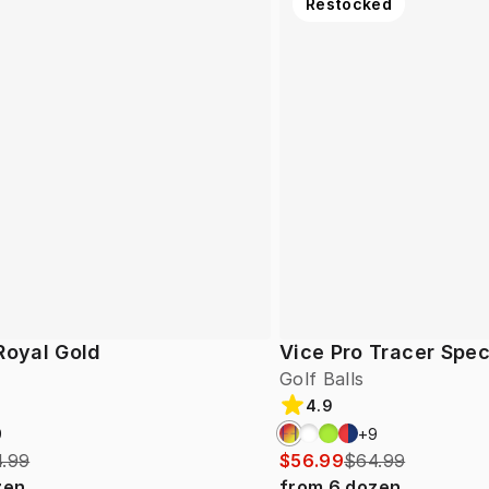
Restocked
Royal Gold
Vice Pro Tracer Spec
Golf Balls
4.9
9
+
9
.99
$56.99
$64.99
zen
from
6
dozen