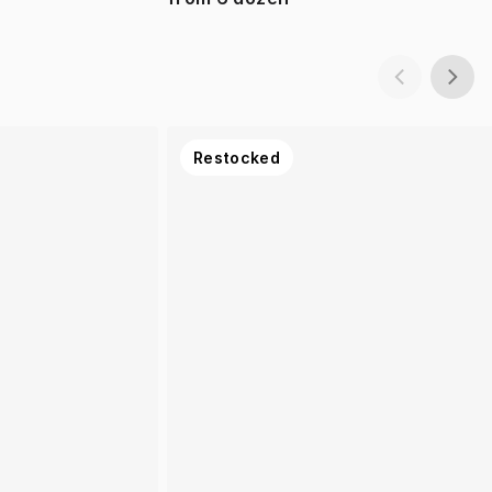
Restocked