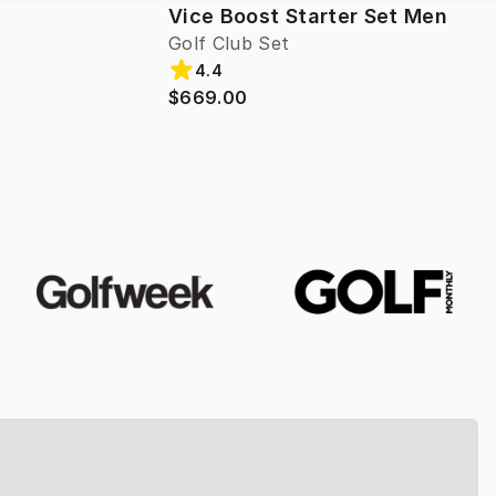
Vice Boost Starter Set Men
Golf Club Set
4.4
$669.00